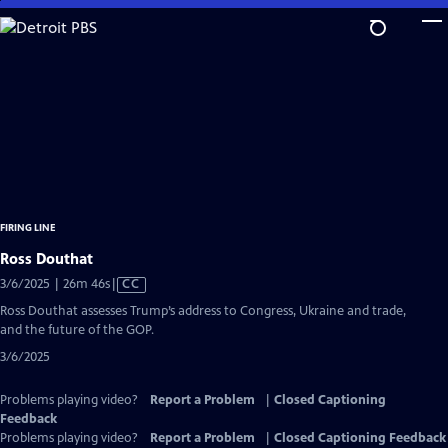
Skip
to
Main
Content
FIRING LINE
Ross Douthat
Video
3/6/2025 | 26m 46s
|
CC
has
Ross Douthat assesses Trump’s address to Congress, Ukraine and trade,
Closed
and the future of the GOP.
Captions
3/6/2025
Problems playing video?
Report a Problem
|
Closed Captioning
Feedback
Problems playing video?
Report a Problem
|
Closed Captioning Feedback