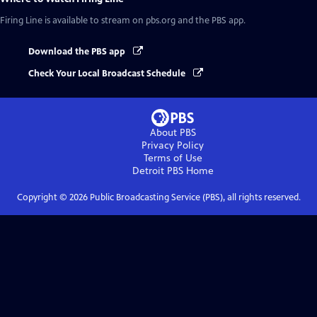
Firing Line
is available to stream on pbs.org and the PBS app.
Download the PBS app
Check Your Local Broadcast Schedule
About PBS
Privacy Policy
Terms of Use
Detroit PBS
Home
Copyright ©
2026
Public Broadcasting Service (PBS), all rights reserved.