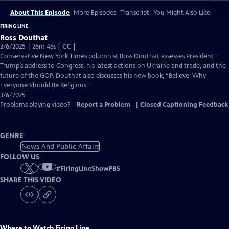
About This Episode
More Episodes
Transcript
You Might Also Like
FIRING LINE
Ross Douthat
Video
3/6/2025 | 26m 46s
|
CC
has
Conservative New York Times columnist Ross Douthat assesses President
Closed
Trump’s address to Congress, his latest actions on Ukraine and trade, and the
Captions
future of the GOP. Douthat also discusses his new book, “Believe: Why
Everyone Should Be Religious."
3/6/2025
Problems playing video?
Report a Problem
|
Closed Captioning Feedback
GENRE
News And Public Affairs
FOLLOW US
#
FiringLineShowPBS
SHARE THIS VIDEO
Where to Watch
Firing Line