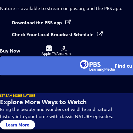
Nature
is available to stream on pbs.org and the PBS app.
Download the PBS app
Check Your Local Broadcast Schedule
Buy
Buy
Buy Now
on
on
Apple TV
Amazon
Find cu
STREAM MORE NATURE
Explore More Ways to Watch
Bring the beauty and wonders of wildlife and natural
history into your home with classic NATURE episodes.
Learn More