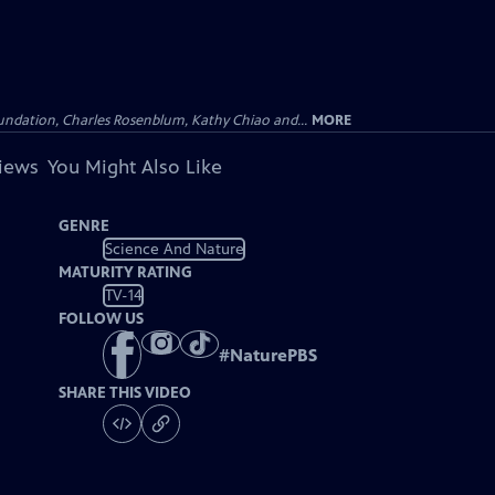
undation, Charles Rosenblum, Kathy Chiao and...
MORE
views
You Might Also Like
GENRE
Science And Nature
MATURITY RATING
TV-14
FOLLOW US
#
NaturePBS
SHARE THIS VIDEO