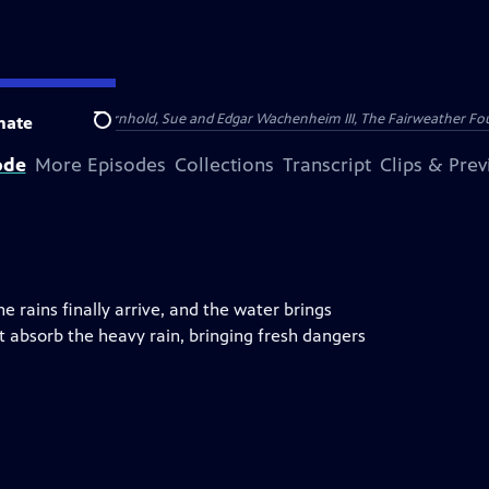
nry and Clarisse Arnhold, Sue and Edgar Wachenheim III, The Fairweather Fo
nate
Search
ode
More Episodes
Collections
Transcript
Clips & Pre
e rains finally arrive, and the water brings
 absorb the heavy rain, bringing fresh dangers