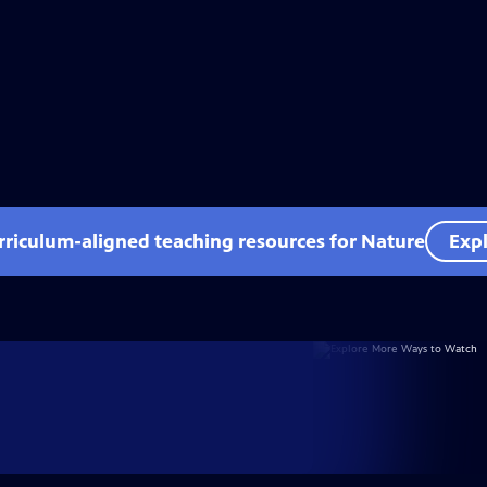
rriculum-aligned teaching resources for Nature
Expl