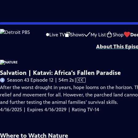
Skip
Problems playing video?
Report a Problem
|
Closed Captioning Feedback
to
Major support for NATURE is provided by The Arnhold Family in memory of He
Live TV
Shows
My List
Shop
Do
Main
About This Epis
Content
Salvation | Katavi: Africa's Fallen Paradise
Video
Season 43 Episode 12 | 54m 2s
|
CC
has
After the worst drought in years, hope looms on the horizon. Th
Closed
relief and movement for all. However, the parched land cannot
Captions
and further testing the animal families’ survival skills.
4/16/2025 | Expires 4/16/2029 | Rating TV-14
Where to Watch
Nature