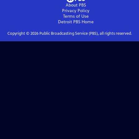
About PBS
Privacy Policy
Terms of Use
Detroit PBS
Home
Copyright ©
2026
Public Broadcasting Service (PBS), all rights reserved.