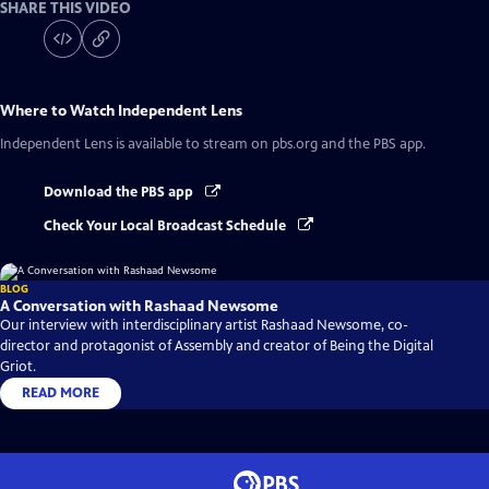
SHARE THIS VIDEO
Where to Watch
Independent Lens
Independent Lens
is available to stream on pbs.org and the PBS app.
Download the PBS app
Check Your Local Broadcast Schedule
BLOG
A Conversation with Rashaad Newsome
Our interview with interdisciplinary artist Rashaad Newsome, co-
director and protagonist of Assembly and creator of Being the Digital
Griot.
READ MORE