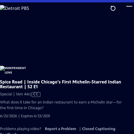
Skip
to
Main
Content
Spice Road | Inside Chicago's First Michelin-Starred Indian
Restaurant | S2 E1
Video
Special | 16m 44s
|
CC
has
What does it take for an Indian restaurant to earn a Michelin star—for
Closed
the first time in Chicago?
Captions
6/23/2026 | Expires 6/23/2031
Problems playing video?
Report a Problem
|
Closed Captioning