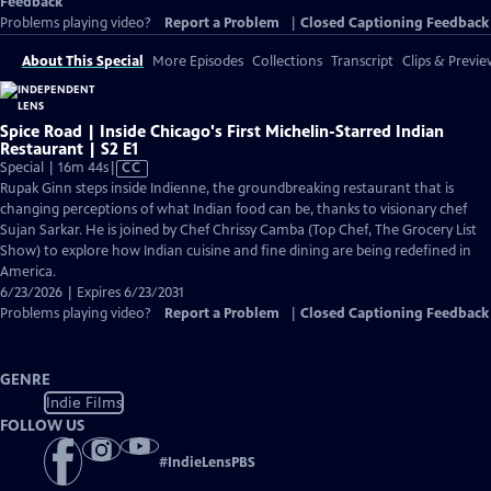
Feedback
Problems playing video?
Report a Problem
|
Closed Captioning Feedback
About This Special
More Episodes
Collections
Transcript
Clips & Previe
Spice Road | Inside Chicago's First Michelin-Starred Indian
Restaurant | S2 E1
Video
Special | 16m 44s
|
CC
has
Rupak Ginn steps inside Indienne, the groundbreaking restaurant that is
Closed
changing perceptions of what Indian food can be, thanks to visionary chef
Captions
Sujan Sarkar. He is joined by Chef Chrissy Camba (Top Chef, The Grocery List
Show) to explore how Indian cuisine and fine dining are being redefined in
America.
6/23/2026 | Expires 6/23/2031
Problems playing video?
Report a Problem
|
Closed Captioning Feedback
GENRE
Indie Films
FOLLOW US
#
IndieLensPBS