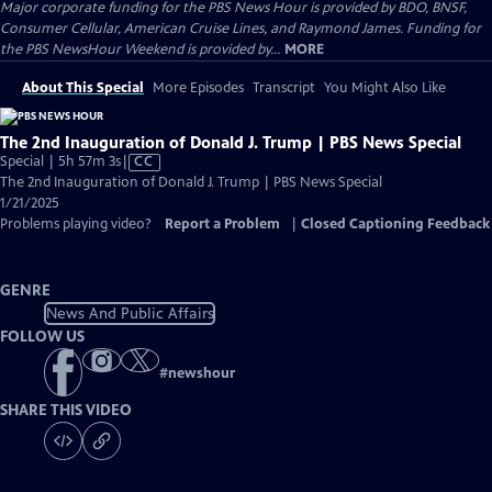
Major corporate funding for the PBS News Hour is provided by BDO, BNSF,
Consumer Cellular, American Cruise Lines, and Raymond James. Funding for
the PBS NewsHour Weekend is provided by...
MORE
About This Special
More Episodes
Transcript
You Might Also Like
The 2nd Inauguration of Donald J. Trump | PBS News Special
Video
Special | 5h 57m 3s
|
CC
has
The 2nd Inauguration of Donald J. Trump | PBS News Special
Closed
1/21/2025
Captions
Problems playing video?
Report a Problem
|
Closed Captioning Feedback
GENRE
News And Public Affairs
FOLLOW US
#
newshour
SHARE THIS VIDEO