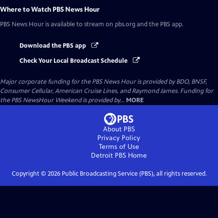
Where to Watch
PBS News Hour
PBS News Hour
is available to stream on pbs.org and the PBS app.
Download the PBS app
Check Your Local Broadcast Schedule
Major corporate funding for the PBS News Hour is provided by BDO, BNSF,
Consumer Cellular, American Cruise Lines, and Raymond James. Funding for
the PBS NewsHour Weekend is provided by...
MORE
About PBS
Privacy Policy
Terms of Use
Detroit PBS
Home
Copyright ©
2026
Public Broadcasting Service (PBS), all rights reserved.