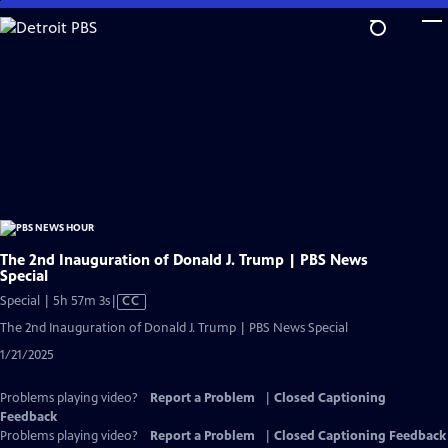
Skip
to
Main
Content
The 2nd Inauguration of Donald J. Trump | PBS News
Special
Video
Special | 5h 57m 3s
|
CC
has
The 2nd Inauguration of Donald J. Trump | PBS News Special
Closed
1/21/2025
Captions
Problems playing video?
Report a Problem
|
Closed Captioning
Feedback
Problems playing video?
Report a Problem
|
Closed Captioning Feedback