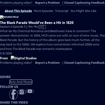
Problems playing video?
Report a Problem
|
Closed Captioning Feedback
About This Episode
More Episodes
Transcript
You Might Also Like
The Black Parade Would've Been a Hit in 1820
Video
Season 6 Episode 3 | 9m 19s
|
CC
has
What do My Chemical Romance and Beethoven have in common? The
Closed
answer: Romanticism. In 2006, MCR came out with an icon of emo music, The
Captions
Black Parade. But the history of this album goes back much further, all the
way back to the 1800s. We explore how romanticism informed 2000s emo
and how The Black Parade was romantic masterpiece.
5/6/2026
From
Problems playing video?
Report a Problem
|
Closed Captioning Feedback
GENRE
Arts And Music
FOLLOW US
SHARE THIS VIDEO