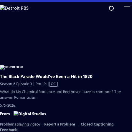
Skip
to
Main
Content
The Black Parade Would've Been a Hit in 1820
Video
Season 6 Episode 3 | 9m 19s
|
CC
has
What do My Chemical Romance and Beethoven have in common? The
Closed
answer: Romanticism.
Captions
5/6/2026
From
Problems playing video?
Report a Problem
|
Closed Captioning
Feedback