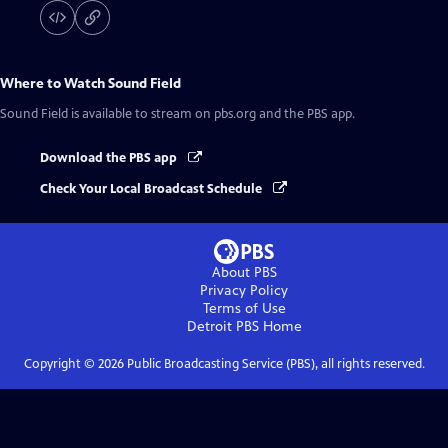
Where to Watch
Sound Field
Sound Field
is available to stream on pbs.org and the PBS app.
Download the PBS app
Check Your Local Broadcast Schedule
About PBS
Privacy Policy
Terms of Use
Detroit PBS
Home
Copyright ©
2026
Public Broadcasting Service (PBS), all rights reserved.