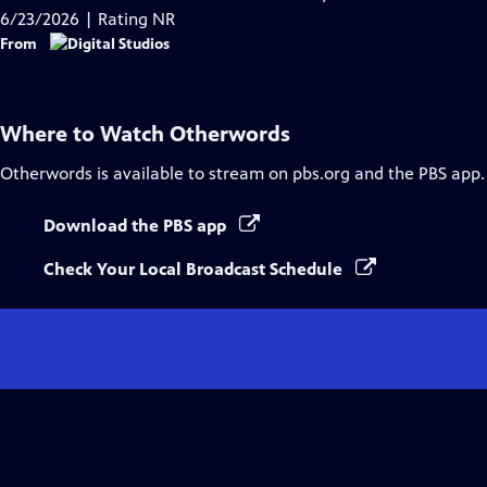
Captions
6/23/2026 | Rating NR
From
Where to Watch
Otherwords
Otherwords
is available to stream on pbs.org and the PBS app.
Download the PBS app
Check Your Local Broadcast Schedule