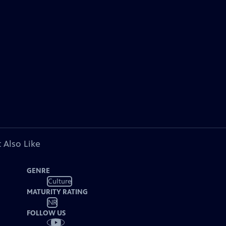
 Also Like
GENRE
Culture
MATURITY RATING
NR
FOLLOW US