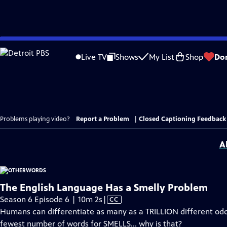
Skip
to
Live TV
Shows
My List
Shop
Do
Main
Content
Problems playing video?
Report a Problem
|
Closed Captioning Feedback
A
The English Language Has a Smelly Problem
Video
Season 6 Episode 6 | 10m 2s
|
CC
has
Humans can differentiate as many as a TRILLION different odor
Closed
fewest number of words for SMELLS... why is that?