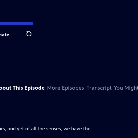
nate
Search
bout This Episode
More Episodes
Transcript
You Might
s, and yet of all the senses, we have the