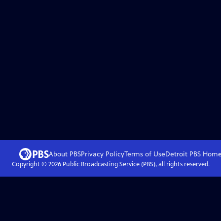
About PBS
Privacy Policy
Terms of Use
Detroit PBS
Hom
Copyright ©
2026
Public Broadcasting Service (PBS), all rights reserved.