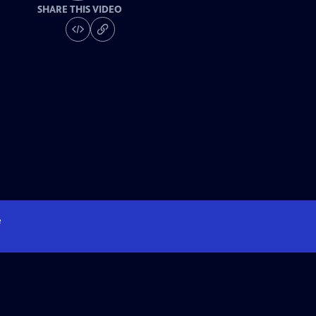
SHARE THIS VIDEO
e