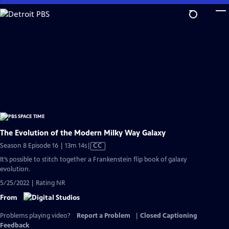
Skip
to
Main
Content
The Evolution of the Modern Milky Way Galaxy
Video
Season 8 Episode 16 | 13m 14s
|
CC
has
It’s possible to stitch together a Frankenstein flip book of galaxy
Closed
evolution.
Captions
5/25/2022 | Rating NR
From
Problems playing video?
Report a Problem
|
Closed Captioning
Feedback