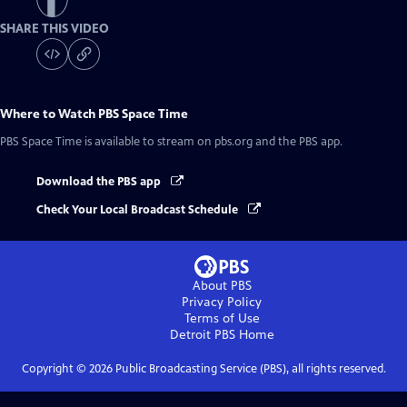
SHARE THIS VIDEO
Where to Watch
PBS Space Time
PBS Space Time
is available to stream on pbs.org and the PBS app.
Download the PBS app
Check Your Local Broadcast Schedule
About PBS
Privacy Policy
Terms of Use
Detroit PBS
Home
Copyright ©
2026
Public Broadcasting Service (PBS), all rights reserved.