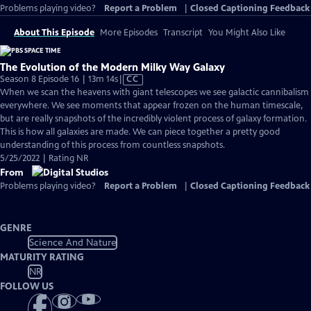
Problems playing video?
Report a Problem
|
Closed Captioning Feedback
About This Episode
More Episodes
Transcript
You Might Also Like
The Evolution of the Modern Milky Way Galaxy
Video
Season 8 Episode 16 | 13m 14s
|
CC
has
When we scan the heavens with giant telescopes we see galactic cannibalism
Closed
everywhere. We see moments that appear frozen on the human timescale,
Captions
but are really snapshots of the incredibly violent process of galaxy formation.
This is how all galaxies are made. We can piece together a pretty good
understanding of this process from countless snapshots.
5/25/2022 | Rating NR
From
Problems playing video?
Report a Problem
|
Closed Captioning Feedback
GENRE
Science And Nature
MATURITY RATING
NR
FOLLOW US