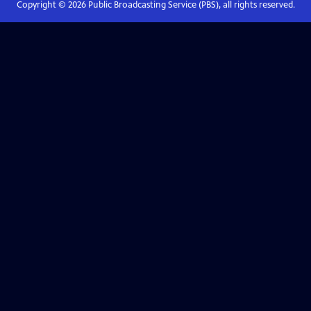
Copyright ©
2026
Public Broadcasting Service (PBS), all rights reserved.