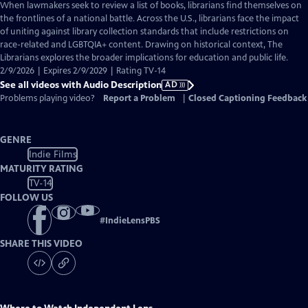
has
When lawmakers seek to review a list of books, librarians find themselves on
Audio
the frontlines of a national battle. Across the U.S., librarians face the impact
Description
of uniting against library collection standards that include restrictions on
race-related and LGBTQIA+ content. Drawing on historical context, The
Librarians explores the broader implications for education and public life.
2/9/2026 | Expires 2/9/2029 | Rating TV-14
See all videos with Audio Description
AD
Problems playing video?
Report a Problem
|
Closed Captioning Feedback
GENRE
Indie Films
MATURITY RATING
TV-14
FOLLOW US
#
IndieLensPBS
SHARE THIS VIDEO