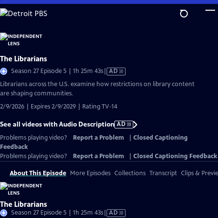
Skip
to
Main
Content
The Librarians
Video
Season 27 Episode 5 | 1h 25m 43s
|
AD
has
Librarians across the U.S. examine how restrictions on library content
Audio
are shaping communities.
Description
2/9/2026 | Expires 2/9/2029 | Rating TV-14
See all videos with Audio Description
AD
Problems playing video?
Report a Problem
|
Closed Captioning
Feedback
Problems playing video?
Report a Problem
|
Closed Captioning Feedback
About This Episode
More Episodes
Collections
Transcript
Clips & Previ
The Librarians
Video
Season 27 Episode 5 | 1h 25m 43s
|
AD