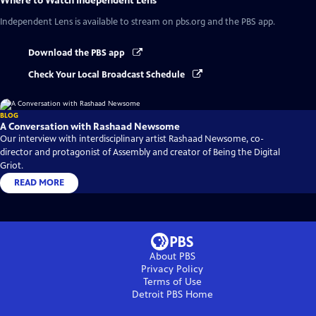
Where to Watch
Independent Lens
Independent Lens
is available to stream on pbs.org and the PBS app.
Download the PBS app
Check Your Local Broadcast Schedule
BLOG
A Conversation with Rashaad Newsome
Our interview with interdisciplinary artist Rashaad Newsome, co-
director and protagonist of Assembly and creator of Being the Digital
Griot.
READ MORE
About PBS
Privacy Policy
Terms of Use
Detroit PBS
Home