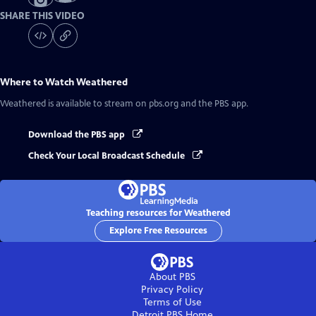
SHARE THIS VIDEO
Where to Watch
Weathered
Weathered
is available to stream on pbs.org and the PBS app.
Download the PBS app
Check Your Local Broadcast Schedule
Teaching resources for Weathered
Explore Free Resources
About PBS
Privacy Policy
Terms of Use
Detroit PBS
Home