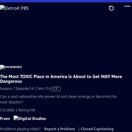
Skip
to
Main
Content
The Most TOXIC Place in America Is About to Get WAY More
Dangerous
Video
Season 7 Episode 14 | 14m 17s
|
CC
has
Can a vast radioactive site power AI and clean energy, or become the
Closed
next disaster?
Captions
7/2/2026 | Rating NR
From
Problems playing video?
Report a Problem
|
Closed Captioning