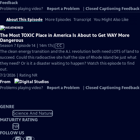
Feedback
Problems playing video?
Report a Problem
|
Closed Captioning Feedback
About This Episode
More Episodes
Transcript
You Might Also Like
The Most TOXIC Place in America Is About to Get WAY More
Dangerous
Video
Season 7 Episode 14 | 14m 17s
|
CC
has
The clean energy transition and the A.I. revolution both need LOTS of land to
Closed
succeed. Could this radioactive site half the size of Rhode Island be just what
Captions
they need? Or is it a disaster waiting to happen? Watch this episode to find
out.
7/2/2026 | Rating NR
From
Problems playing video?
Report a Problem
|
Closed Captioning Feedback
GENRE
Science And Nature
MATURITY RATING
NR
FOLLOW US