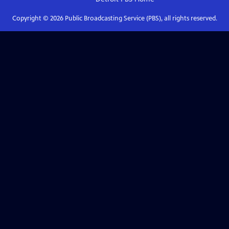
Copyright ©
2026
Public Broadcasting Service (PBS), all rights reserved.