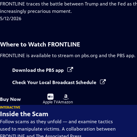
Closed
FRONTLINE traces the battle between Trump and the Fed as th
Captions
increasingly precarious moment.
5/12/2026
Where to Watch
FRONTLINE
FRONTLINE
is available to stream on pbs.org and the PBS app.
Download the PBS app
Check Your Local Broadcast Schedule
Buy
Buy
Buy Now
on
on
Apple TV
Amazon
INTERACTIVE
Inside the Scam
Follow scams as they unfold — and examine tactics
used to manipulate victims. A collaboration between
FRONTLINE and The Associated Press.