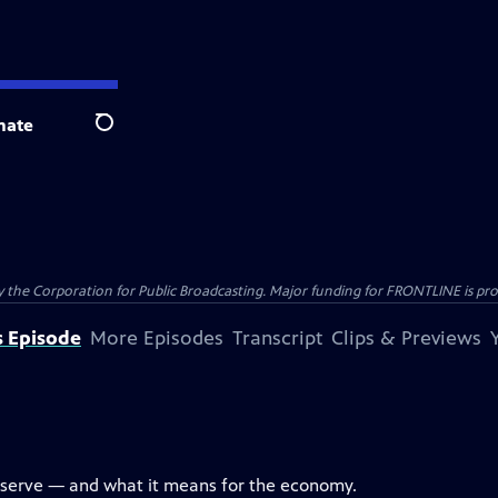
nate
Search
the Corporation for Public Broadcasting. Major funding for FRONTLINE is prov
s Episode
More Episodes
Transcript
Clips & Previews
eserve — and what it means for the economy.