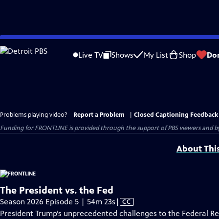
Skip
to
Live TV
Shows
My List
Shop
Do
Main
Content
Problems playing video?
Report a Problem
|
Closed Captioning Feedback
Funding for FRONTLINE is provided through the support of PBS viewers and by 
About Thi
The President vs. the Fed
Video
Season 2026 Episode 5 | 54m 23s
|
CC
has
President Trump’s unprecedented challenges to the Federal R