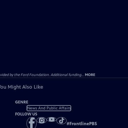
ided by the Ford Foundation. Additional funding...
MORE
You Might Also Like
GENRE
News And Public Affairs
FOLLOW US
#
FrontlinePBS