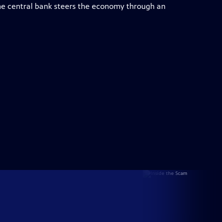
e central bank steers the economy through an