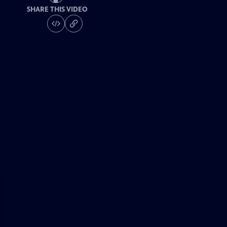
SHARE THIS VIDEO