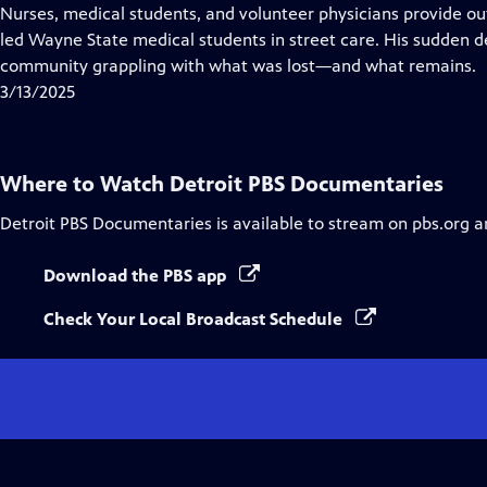
Closed
Nurses, medical students, and volunteer physicians provide ou
Captions
led Wayne State medical students in street care. His sudden d
community grappling with what was lost—and what remains.
3/13/2025
Where to Watch
Detroit PBS Documentaries
Detroit PBS Documentaries
is available to stream on pbs.org a
Download the PBS app
Check Your Local Broadcast Schedule