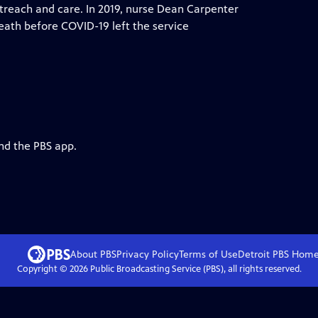
treach and care. In 2019, nurse Dean Carpenter
eath before COVID-19 left the service
nd the PBS app.
About PBS
Privacy Policy
Terms of Use
Detroit PBS
Hom
Copyright ©
2026
Public Broadcasting Service (PBS), all rights reserved.