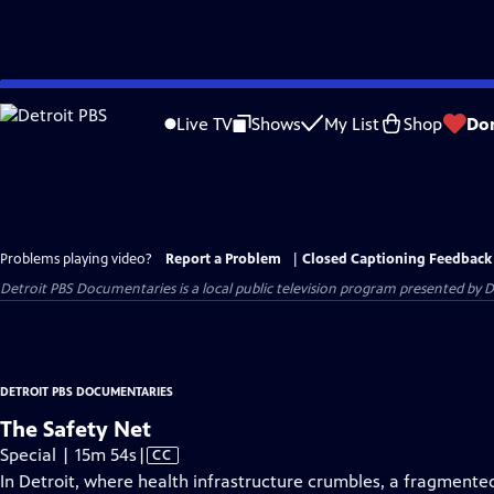
Skip
to
Live TV
Shows
My List
Shop
Do
Main
Content
Problems playing video?
Report a Problem
|
Closed Captioning Feedback
Detroit PBS Documentaries
is a local public television program presented by
D
DETROIT PBS DOCUMENTARIES
The Safety Net
Video
Special | 15m 54s
|
CC
has
In Detroit, where health infrastructure crumbles, a fragmented