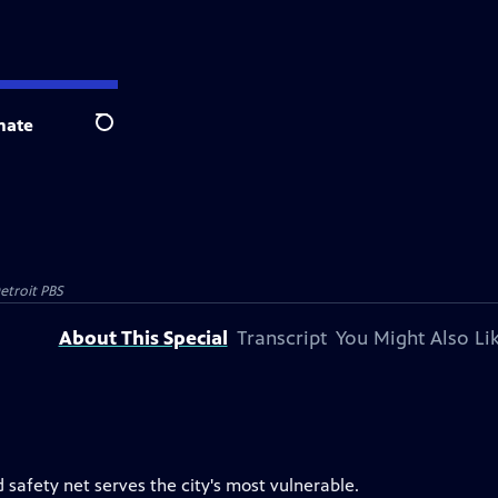
nate
Search
etroit PBS
About This Special
Transcript
You Might Also Li
 safety net serves the city's most vulnerable.