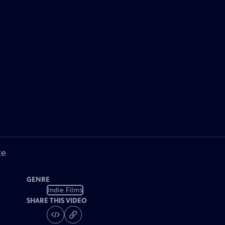
ke
GENRE
Indie Films
SHARE THIS VIDEO