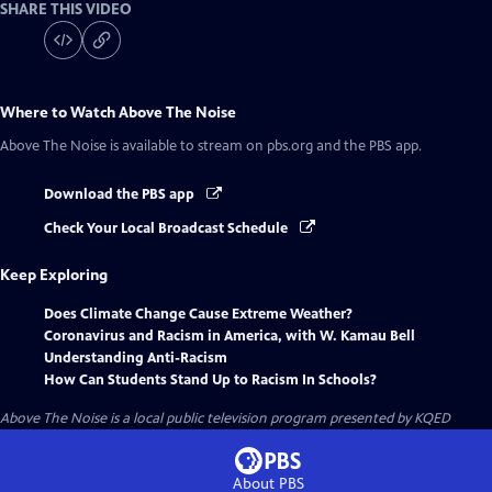
SHARE THIS VIDEO
Where to Watch
Above The Noise
Above The Noise
is available to stream on pbs.org and the PBS app.
Download the PBS app
Check Your Local Broadcast Schedule
Keep Exploring
Does Climate Change Cause Extreme Weather?
Coronavirus and Racism in America, with W. Kamau Bell
Understanding Anti-Racism
How Can Students Stand Up to Racism In Schools?
Above The Noise
is a local public television program presented by
KQED
About PBS