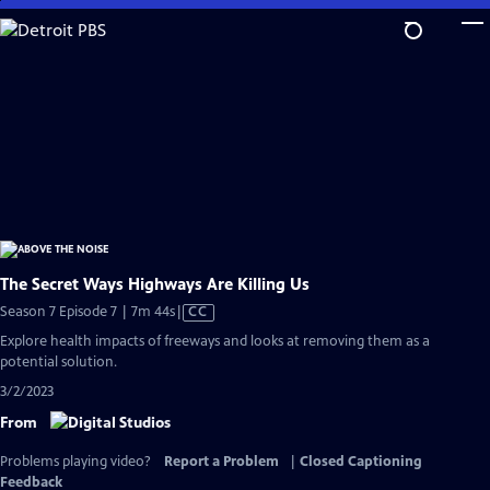
Skip
to
Main
Content
The Secret Ways Highways Are Killing Us
Video
Season 7 Episode 7 | 7m 44s
|
CC
has
Explore health impacts of freeways and looks at removing them as a
Closed
potential solution.
Captions
3/2/2023
From
Problems playing video?
Report a Problem
|
Closed Captioning
Feedback