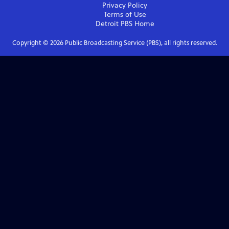
Privacy Policy
Terms of Use
Detroit PBS
Home
Copyright ©
2026
Public Broadcasting Service (PBS), all rights reserved.