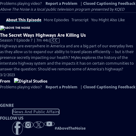
Problems playing video?
Report a Problem
|
Closed Captioning Feedback
Above The Noise
is a local public television program presented by
KQED
About This Episode
More Episodes
Transcript
You Might Also Like
The Secret Ways Highways Are Killing Us
Video
Season 7 Episode 7 | 7m 44s
|
CC
has
Highways are everywhere in America and are a big part of our everyday lives
Closed
as they allow us to expand our ability to travel places efficiently -- but is their
Captions
presence secretly impacting our health? Myles explores the history of the
interstate highway system and the impacts it has on certain communities to
answer the question: Should we remove some of America's highways?
3/2/2023
From
Problems playing video?
Report a Problem
|
Closed Captioning Feedback
GENRE
News And Public Affairs
FOLLOW US
#
AboveTheNoise