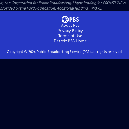
by the Corporation for Public Broadcasting. Major funding for FRONTLINE is
provided by the Ford Foundation. Additional funding...
MORE
About PBS
Privacy Policy
Terms of Use
Detroit PBS
Home
Copyright ©
2026
Public Broadcasting Service (PBS), all rights reserved.