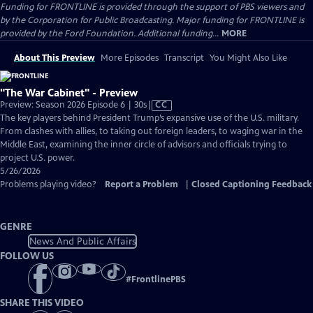
Funding for FRONTLINE is provided through the support of PBS viewers and
by the Corporation for Public Broadcasting. Major funding for FRONTLINE is
provided by the Ford Foundation. Additional funding...
MORE
About This Preview
More Episodes
Transcript
You Might Also Like
"The War Cabinet" - Preview
Video
Preview: Season 2026 Episode 6 | 30s
|
CC
has
The key players behind President Trump’s expansive use of the U.S. military.
Closed
From clashes with allies, to taking out foreign leaders, to waging war in the
Captions
Middle East, examining the inner circle of advisors and officials trying to
project U.S. power.
5/26/2026
Problems playing video?
Report a Problem
|
Closed Captioning Feedback
GENRE
News And Public Affairs
FOLLOW US
#
FrontlinePBS
SHARE THIS VIDEO