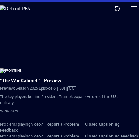
Skip
to
Main
Content
"The War Cabinet" - Preview
Video
Preview: Season 2026 Episode 6 | 30s
|
CC
has
The key players behind President Trump’s expansive use of the U.S.
Closed
military.
Captions
5/26/2026
Problems playing video?
Report a Problem
|
Closed Captioning
Feedback
Problems playing video?
Report a Problem
|
Closed Captioning Feedback