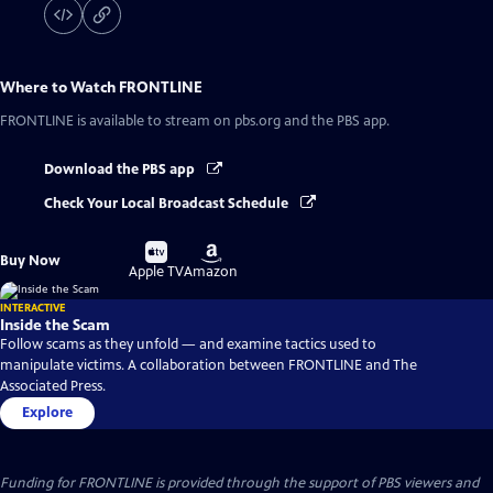
Where to Watch
FRONTLINE
FRONTLINE
is available to stream on pbs.org and the PBS app.
Download the PBS app
Check Your Local Broadcast Schedule
Buy
Buy
Buy Now
on
on
Apple TV
Amazon
INTERACTIVE
Inside the Scam
Follow scams as they unfold — and examine tactics used to
manipulate victims. A collaboration between FRONTLINE and The
Associated Press.
Explore
Funding for FRONTLINE is provided through the support of PBS viewers and