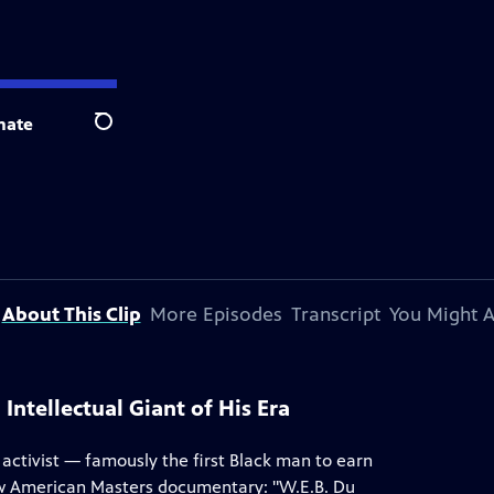
nate
Search
About This Clip
More Episodes
Transcript
You Might A
Intellectual Giant of His Era
d activist — famously the first Black man to earn
new American Masters documentary: "W.E.B. Du