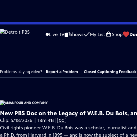
Skip
to
Live TV
Shows
My List
Shop
Do
Main
Content
Problems playing video?
Report a Problem
|
Closed Captioning Feedback
New PBS Doc on the Legacy of W.E.B. Du Bois, an 
Video
Clip: 5/18/2026 | 18m 41s
|
CC
has
Civil rights pioneer W.E.B. Du Bois was a scholar, journalist an
Closed
a Ph.D. from Harvard in 1895 — and is now the subject of a 