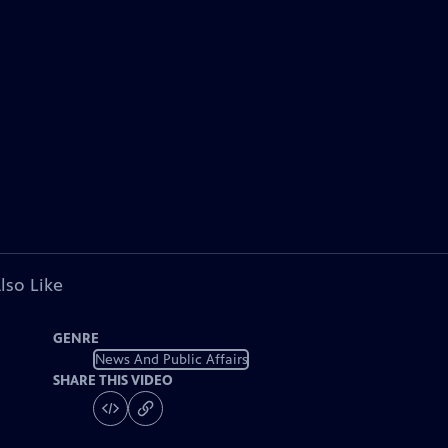
lso Like
GENRE
News And Public Affairs
SHARE THIS VIDEO