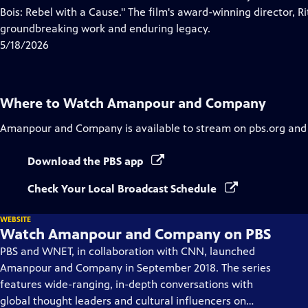
Captions
Bois: Rebel with a Cause." The film's award-winning director, Ri
groundbreaking work and enduring legacy.
5/18/2026
Where to Watch
Amanpour and Company
Amanpour and Company
is available to stream on pbs.org and
Download the PBS app
Check Your Local Broadcast Schedule
WEBSITE
Watch Amanpour and Company on PBS
PBS and WNET, in collaboration with CNN, launched
Amanpour and Company in September 2018. The series
features wide-ranging, in-depth conversations with
global thought leaders and cultural influencers on