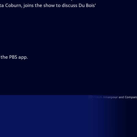
ta Coburn, joins the show to discuss Du Bois'
 the PBS app.