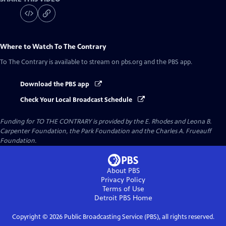
Where to Watch
To The Contrary
To The Contrary
is available to stream on pbs.org and the PBS app.
Download the PBS app
Check Your Local Broadcast Schedule
Funding for TO THE CONTRARY is provided by the E. Rhodes and Leona B.
Carpenter Foundation, the Park Foundation and the Charles A. Frueauff
Foundation.
About PBS
Privacy Policy
Terms of Use
Detroit PBS
Home
Copyright ©
2026
Public Broadcasting Service (PBS), all rights reserved.