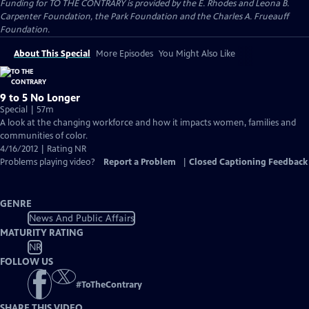
Funding for TO THE CONTRARY is provided by the E. Rhodes and Leona B.
Carpenter Foundation, the Park Foundation and the Charles A. Frueauff
Foundation.
About This Special
More Episodes
You Might Also Like
9 to 5 No Longer
Special | 57m
A look at the changing workforce and how it impacts women, families and
communities of color.
4/16/2012 | Rating NR
Problems playing video?
Report a Problem
|
Closed Captioning Feedback
GENRE
News And Public Affairs
MATURITY RATING
NR
FOLLOW US
#
ToTheContrary
SHARE THIS VIDEO