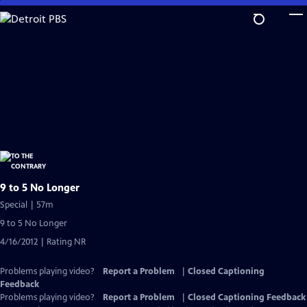
Skip
to
Main
Content
9 to 5 No Longer
Special | 57m
9 to 5 No Longer
4/16/2012 | Rating NR
Problems playing video?
Report a Problem
|
Closed Captioning
Feedback
Problems playing video?
Report a Problem
|
Closed Captioning Feedback