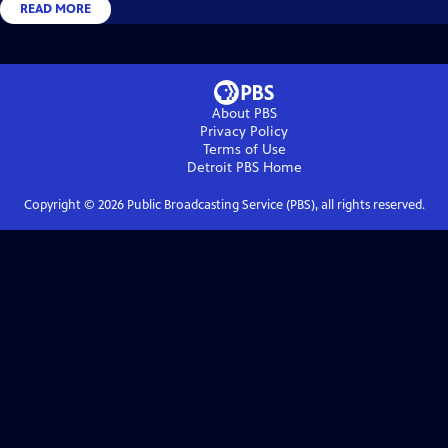
READ MORE
About PBS
Privacy Policy
Terms of Use
Detroit PBS
Home
Copyright ©
2026
Public Broadcasting Service (PBS), all rights reserved.