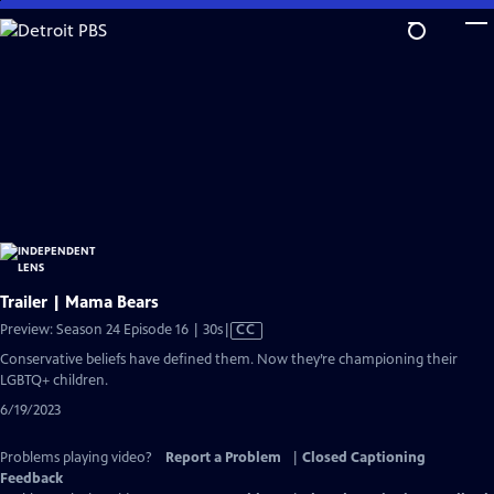
Skip
to
Main
Content
Trailer | Mama Bears
Video
Preview: Season 24 Episode 16 | 30s
|
CC
has
Conservative beliefs have defined them. Now they’re championing their
Closed
LGBTQ+ children.
Captions
6/19/2023
Problems playing video?
Report a Problem
|
Closed Captioning
Feedback