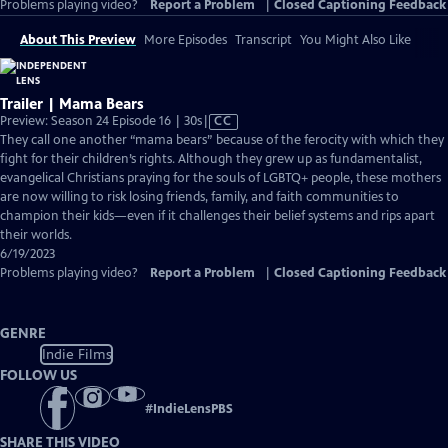
Problems playing video?
Report a Problem
|
Closed Captioning Feedback
About This Preview
More Episodes
Transcript
You Might Also Like
Trailer | Mama Bears
Video
Preview: Season 24 Episode 16 | 30s
|
CC
has
They call one another “mama bears” because of the ferocity with which they
Closed
fight for their children’s rights. Although they grew up as fundamentalist,
Captions
evangelical Christians praying for the souls of LGBTQ+ people, these mothers
are now willing to risk losing friends, family, and faith communities to
champion their kids—even if it challenges their belief systems and rips apart
their worlds.
6/19/2023
Problems playing video?
Report a Problem
|
Closed Captioning Feedback
GENRE
Indie Films
FOLLOW US
#
IndieLensPBS
SHARE THIS VIDEO