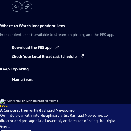
Where to Watch
Independent Lens
Independent Lens
is available to stream on pbs.org and the PBS app.
Download the PBS app
Check Your Local Broadcast Schedule
Keep Exploring
Mama Bears
BLOG
A Conversation with Rashaad Newsome
Our interview with interdisciplinary artist Rashaad Newsome, co-
director and protagonist of Assembly and creator of Being the Digital
Griot.