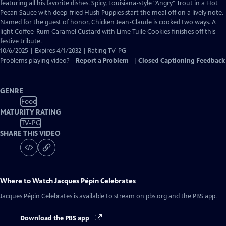
Closed
featuring all his favorite dishes. Spicy, Louisiana-style "Angry" Trout in a Hot
Captions
Pecan Sauce with deep-fried Hush Puppies start the meal off on a lively note.
Named for the guest of honor, Chicken Jean-Claude is cooked two ways. A
light Coffee-Rum Caramel Custard with Lime Tuile Cookies finishes off this
festive tribute.
10/6/2025 | Expires 4/1/2032 | Rating TV-PG
Problems playing video?
Report a Problem
|
Closed Captioning Feedback
GENRE
Food
MATURITY RATING
TV-PG
SHARE THIS VIDEO
Where to Watch
Jacques Pépin Celebrates
Jacques Pépin Celebrates
is available to stream on pbs.org and the PBS app.
Download the PBS app