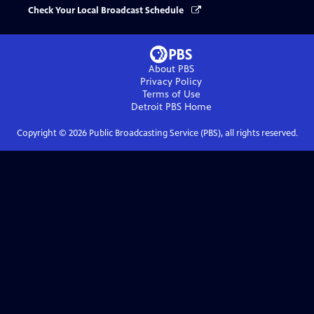
Check Your Local Broadcast Schedule
About PBS
Privacy Policy
Terms of Use
Detroit PBS
Home
Copyright ©
2026
Public Broadcasting Service (PBS), all rights reserved.