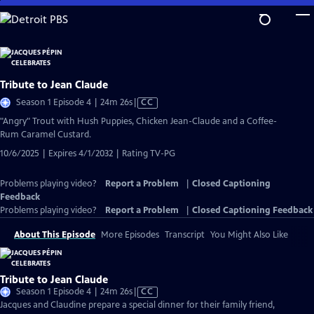
Skip
to
Main
Content
Tribute to Jean Claude
Video
Season 1 Episode 4 | 24m 26s
|
CC
has
"Angry" Trout with Hush Puppies, Chicken Jean-Claude and a Coffee-
Closed
Rum Caramel Custard.
Captions
10/6/2025 | Expires 4/1/2032 | Rating TV-PG
Problems playing video?
Report a Problem
|
Closed Captioning
Feedback
Problems playing video?
Report a Problem
|
Closed Captioning Feedback
About This Episode
More Episodes
Transcript
You Might Also Like
Tribute to Jean Claude
Video
Season 1 Episode 4 | 24m 26s
|
CC
has
Jacques and Claudine prepare a special dinner for their family friend,