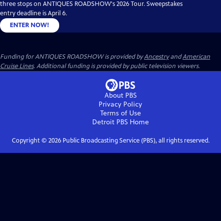
three stops on ANTIQUES ROADSHOW's 2026 Tour. Sweepstakes
entry deadline is April 6.
ENTER NOW!
Funding for ANTIQUES ROADSHOW is provided by
Ancestry
and
American
Cruise Lines
. Additional funding is provided by public television viewers.
About PBS
Privacy Policy
Terms of Use
Detroit PBS
Home
Copyright ©
2026
Public Broadcasting Service (PBS), all rights reserved.