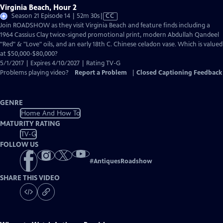
Virginia Beach, Hour 2
Video
Season 21 Episode 14 | 52m 30s
|
CC
has
Join ROADSHOW as they visit Virginia Beach and feature finds including a
Closed
1964 Cassius Clay twice-signed promotional print, modern Abdullah Qandeel
Captions
"Red" & "Love" oils, and an early 18th C. Chinese celadon vase. Which is valued
at $50,000-$80,000?
5/1/2017 | Expires 4/10/2027 | Rating TV-G
Problems playing video?
Report a Problem
|
Closed Captioning Feedback
GENRE
Home And How To
MATURITY RATING
TV-G
FOLLOW US
#
AntiquesRoadshow
SHARE THIS VIDEO