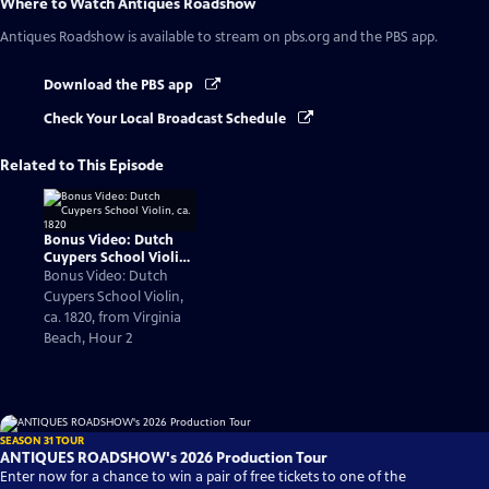
Where to Watch
Antiques Roadshow
Antiques Roadshow
is available to stream on pbs.org and the PBS app.
Download the PBS app
Check Your Local Broadcast Schedule
Related to This Episode
Bonus Video: Dutch
Cuypers School Violin,
ca. 1820
Bonus Video: Dutch
Cuypers School Violin,
ca. 1820, from Virginia
Beach, Hour 2
SEASON 31 TOUR
ANTIQUES ROADSHOW's 2026 Production Tour
Enter now for a chance to win a pair of free tickets to one of the