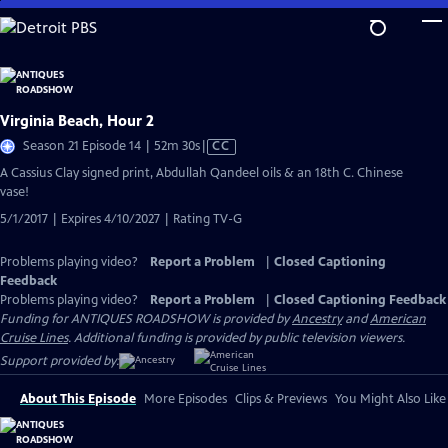
Skip
to
Main
Content
Virginia Beach, Hour 2
Video
Season 21 Episode 14 | 52m 30s
|
CC
has
A Cassius Clay signed print, Abdullah Qandeel oils & an 18th C. Chinese
Closed
vase!
Captions
5/1/2017 | Expires 4/10/2027 | Rating TV-G
Problems playing video?
Report a Problem
|
Closed Captioning
Feedback
Problems playing video?
Report a Problem
|
Closed Captioning Feedback
Funding for ANTIQUES ROADSHOW is provided by
Ancestry
and
American
Cruise Lines
. Additional funding is provided by public television viewers.
Support provided by:
About This Episode
More Episodes
Clips & Previews
You Might Also Like