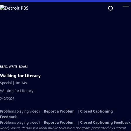
Skip
to
Main
Content
READ, WRITE, ROAR!
Walking for Literacy
Special | 1m 34s
Walking for Literacy
2/9/2023
Problems playing video?
Report a Problem
|
Closed Captioning
Feedback
Problems playing video?
Report a Problem
|
Closed Captioning Feedback
Read, Write, ROAR!
is a local public television program presented by
Detroit