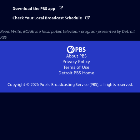
Download the PBS app
Check Your Local Broadcast Schedule
Read, Write, ROAR!
is a local public television program presented by
Detroit
PBS
About PBS
Privacy Policy
Terms of Use
Detroit PBS
Home
Copyright ©
2026
Public Broadcasting Service (PBS), all rights reserved.