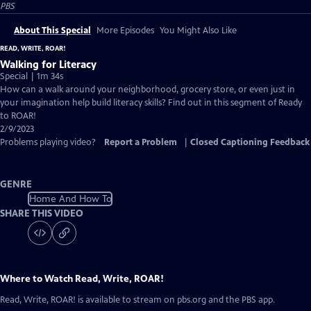
PBS
About This Special
More Episodes
You Might Also Like
READ, WRITE, ROAR!
Walking for Literacy
Special | 1m 34s
How can a walk around your neighborhood, grocery store, or even just in
your imagination help build literacy skills? Find out in this segment of Ready
to ROAR!
2/9/2023
Problems playing video?
Report a Problem
|
Closed Captioning Feedback
GENRE
Home And How To
SHARE THIS VIDEO
Where to Watch
Read, Write, ROAR!
Read, Write, ROAR!
is available to stream on pbs.org and the PBS app.