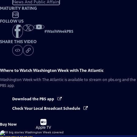
News And Public Affairs
MATURITY RATING
NR
FOLLOW US
#
WashWeekPBS
SHARE THIS VIDEO
Where to Watch
Washington Week with The Atlantic
Washington Week with The Atlantic
is available to stream on pbs.org and the
PBS app.
Download the PBS app
Check Your Local Broadcast Schedule
Buy
Buy Now
on
Apple TV