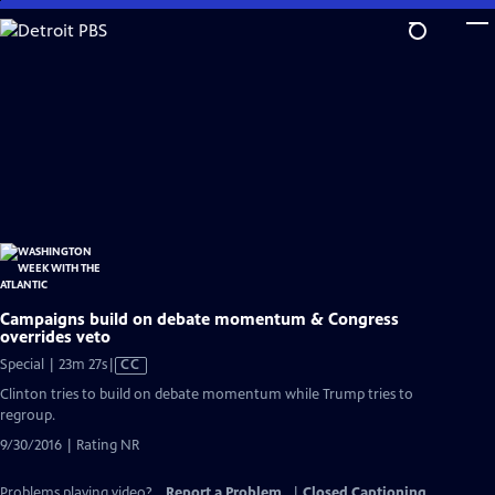
Skip
to
Main
Content
Campaigns build on debate momentum & Congress
overrides veto
Video
Special | 23m 27s
|
CC
has
Clinton tries to build on debate momentum while Trump tries to
Closed
regroup.
Captions
9/30/2016 | Rating NR
Problems playing video?
Report a Problem
|
Closed Captioning