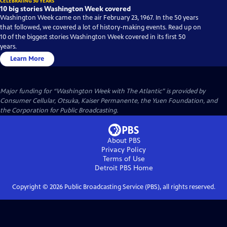
CELEBRATING 50 YEARS
10 big stories Washington Week covered
Washington Week came on the air February 23, 1967. In the 50 years
that followed, we covered a lot of history-making events. Read up on
10 of the biggest stories Washington Week covered in its first 50
years.
Learn More
Major funding for “Washington Week with The Atlantic” is provided by
Consumer Cellular, Otsuka, Kaiser Permanente, the Yuen Foundation, and
the Corporation for Public Broadcasting.
About PBS
Privacy Policy
Terms of Use
Detroit PBS
Home
Copyright ©
2026
Public Broadcasting Service (PBS), all rights reserved.