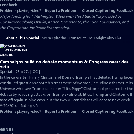
Feedback
Problems playing video?
Report a Problem
|
Closed Captioning Feedback
Major funding for “Washington Week with The Atlantic” is provided by
Consumer Cellular, Otsuka, Kaiser Permanente, the Yuen Foundation, and
the Corporation for Public Broadcasting.
About This Special
More Episodes
Transcript
You Might Also Like
Campaigns build on debate momentum & Congress overrides
veto
Video
Special | 23m 27s
|
CC
has
In the days after Hillary Clinton and Donald Trump's first debate, Trump faces
Closed
continued questions about his treatment of women, including a former Miss
Captions
Universe who says Trump called her "Miss Piggy." Clinton had prepared for the
debate by readying attacks on Trump's vulnerabilities. Trump and Clinton will
face off again in nine days, but the two VP candidates will debate next week
9/30/2016 | Rating NR
Problems playing video?
Report a Problem
|
Closed Captioning Feedback
GENRE