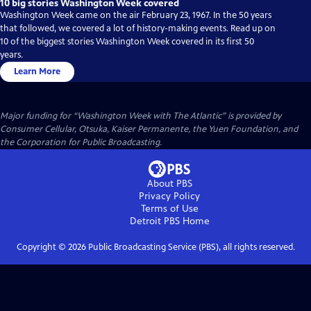
10 big stories Washington Week covered
Washington Week came on the air February 23, 1967. In the 50 years
that followed, we covered a lot of history-making events. Read up on
10 of the biggest stories Washington Week covered in its first 50
years.
Learn More
Major funding for “Washington Week with The Atlantic” is provided by
Consumer Cellular, Otsuka, Kaiser Permanente, the Yuen Foundation, and
the Corporation for Public Broadcasting.
About PBS
Privacy Policy
Terms of Use
Detroit PBS
Home
Copyright ©
2026
Public Broadcasting Service (PBS), all rights reserved.