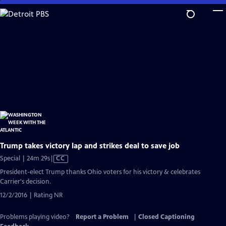
Skip
to
Main
Content
Trump takes victory lap and strikes deal to save job
Video
Special | 24m 29s
|
CC
has
President-elect Trump thanks Ohio voters for his victory & celebrates
Closed
Carrier's decision.
Captions
12/2/2016 | Rating NR
Problems playing video?
Report a Problem
|
Closed Captioning