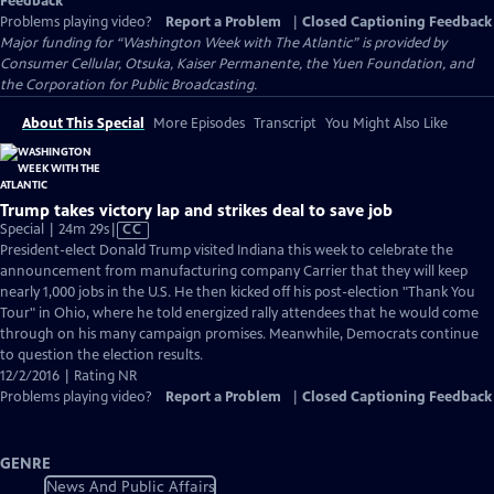
Feedback
Problems playing video?
Report a Problem
|
Closed Captioning Feedback
Major funding for “Washington Week with The Atlantic” is provided by
Consumer Cellular, Otsuka, Kaiser Permanente, the Yuen Foundation, and
the Corporation for Public Broadcasting.
About This Special
More Episodes
Transcript
You Might Also Like
Trump takes victory lap and strikes deal to save job
Video
Special | 24m 29s
|
CC
has
President-elect Donald Trump visited Indiana this week to celebrate the
Closed
announcement from manufacturing company Carrier that they will keep
Captions
nearly 1,000 jobs in the U.S. He then kicked off his post-election "Thank You
Tour" in Ohio, where he told energized rally attendees that he would come
through on his many campaign promises. Meanwhile, Democrats continue
to question the election results.
12/2/2016 | Rating NR
Problems playing video?
Report a Problem
|
Closed Captioning Feedback
GENRE
News And Public Affairs