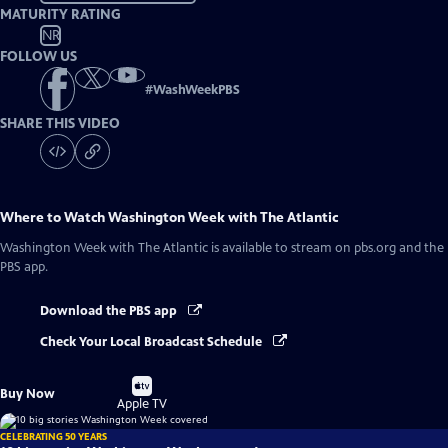
MATURITY RATING
NR
FOLLOW US
#
WashWeekPBS
SHARE THIS VIDEO
Where to Watch
Washington Week with The Atlantic
Washington Week with The Atlantic
is available to stream on pbs.org and the
PBS app.
Download the PBS app
Check Your Local Broadcast Schedule
Buy
Buy Now
on
Apple TV
CELEBRATING 50 YEARS