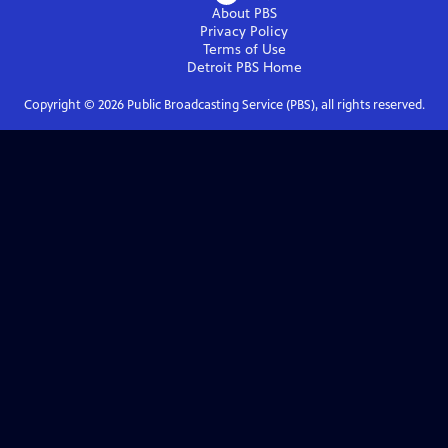
About PBS
Privacy Policy
Terms of Use
Detroit PBS
Home
Copyright ©
2026
Public Broadcasting Service (PBS), all rights reserved.