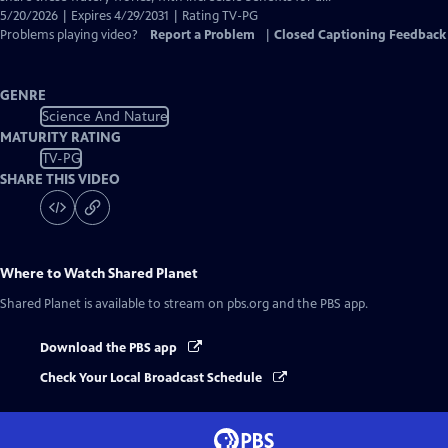
5/20/2026 | Expires 4/29/2031 | Rating TV-PG
Problems playing video?
Report a Problem
|
Closed Captioning Feedback
GENRE
Science And Nature
MATURITY RATING
TV-PG
SHARE THIS VIDEO
Where to Watch
Shared Planet
Shared Planet
is available to stream on pbs.org and the PBS app.
Download the PBS app
Check Your Local Broadcast Schedule