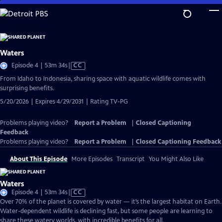
Skip
to
Main
Content
Waters
Video
Episode 4 | 53m 34s
|
CC
has
From Idaho to Indonesia, sharing space with aquatic wildlife comes with
Closed
surprising benefits.
Captions
5/20/2026 | Expires 4/29/2031 | Rating TV-PG
Problems playing video?
Report a Problem
|
Closed Captioning
Feedback
Problems playing video?
Report a Problem
|
Closed Captioning Feedback
About This Episode
More Episodes
Transcript
You Might Also Like
Waters
Video
Episode 4 | 53m 34s
|
CC
has
Over 70% of the planet is covered by water — it’s the largest habitat on Earth.
Closed
Water-dependent wildlife is declining fast, but some people are learning to
Captions
share these watery worlds, with incredible benefits for all.