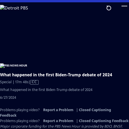
Skip
to
Main
Content
What happened in the first Biden-Trump debate of 2024
Video
Special | 17m 48s
|
CC
has
What happened in the first Biden-Trump debate of 2024
Closed
6/27/2024
Captions
Problems playing video?
Report a Problem
|
Closed Captioning
Feedback
Problems playing video?
Report a Problem
|
Closed Captioning Feedback
Major corporate funding for the PBS News Hour is provided by BDO, BNSF,