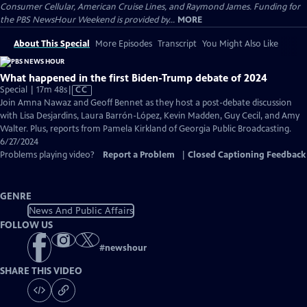
Consumer Cellular, American Cruise Lines, and Raymond James. Funding for
the PBS NewsHour Weekend is provided by...
MORE
About This Special
More Episodes
Transcript
You Might Also Like
What happened in the first Biden-Trump debate of 2024
Video
Special | 17m 48s
|
CC
has
Join Amna Nawaz and Geoff Bennet as they host a post-debate discussion
Closed
with Lisa Desjardins, Laura Barrón-López, Kevin Madden, Guy Cecil, and Amy
Captions
Walter. Plus, reports from Pamela Kirkland of Georgia Public Broadcasting.
6/27/2024
Problems playing video?
Report a Problem
|
Closed Captioning Feedback
GENRE
News And Public Affairs
FOLLOW US
#
newshour
SHARE THIS VIDEO