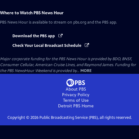
Where to Watch
PBS News Hour
PBS News Hour
is available to stream on pbs.org and the PBS app.
Download the PBS app
Check Your Local Broadcast Schedule
Major corporate funding for the PBS News Hour is provided by BDO, BNSF,
Consumer Cellular, American Cruise Lines, and Raymond James. Funding for
the PBS NewsHour Weekend is provided by...
MORE
About PBS
Privacy Policy
Terms of Use
Detroit PBS
Home
Copyright ©
2026
Public Broadcasting Service (PBS), all rights reserved.