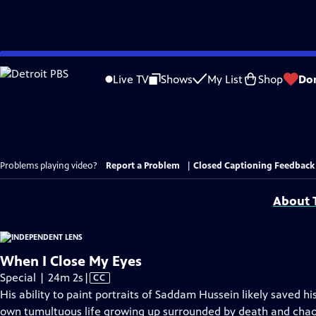
Skip
to
Live TV
Shows
My List
Shop
Do
Main
Content
Problems playing video?
Report a Problem
|
Closed Captioning Feedback
About T
When I Close My Eyes
Video
Special | 24m 2s
|
CC
has
His ability to paint portraits of Saddam Hussein likely saved his
Closed
own tumultuous life growing up surrounded by death and chaos 