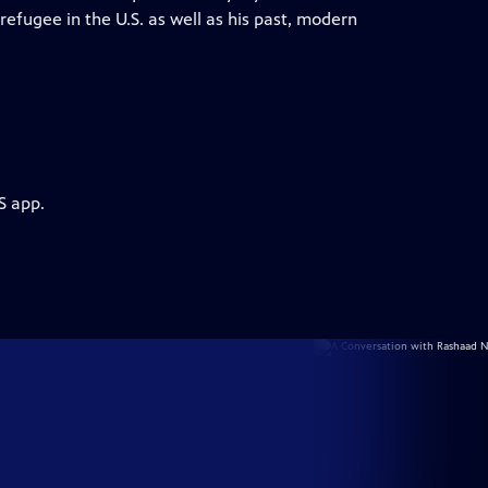
 refugee in the U.S. as well as his past, modern
S app.