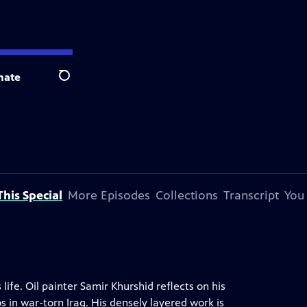
nate
Search
his Special
More Episodes
Collections
Transcript
You
 life. Oil painter Samir Khurshid reflects on his
in war-torn Iraq. His densely layered work is