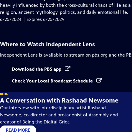
Captions
heavily influenced by both the cross-cultural chaos of life as a
religion, ancient mythology, politics, and daily emotional life.
6/25/2024 | Expires 6/25/2029
Where to Watch
Independent Lens
Independent Lens
is available to stream on pbs.org and the PB
Download the PBS app
Check Your Local Broadcast Schedule
BLOG
A Conversation with Rashaad Newsome
Our interview with interdisciplinary artist Rashaad
Newsome, co-director and protagonist of Assembly and
creator of Being the Digital Griot.
READ MORE