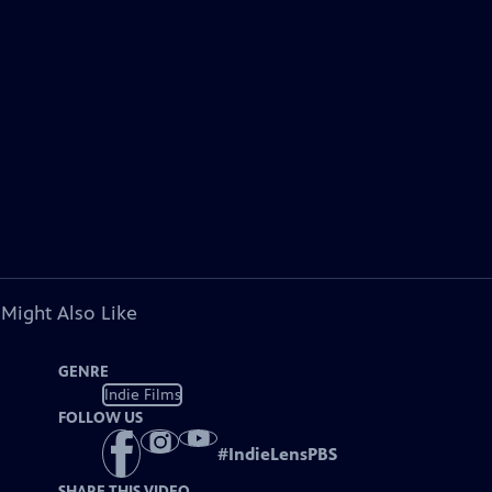
 Might Also Like
GENRE
Indie Films
FOLLOW US
#
IndieLensPBS
SHARE THIS VIDEO