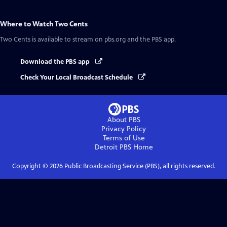
Where to Watch
Two Cents
Two Cents
is available to stream on pbs.org and the PBS app.
Download the PBS app
Check Your Local Broadcast Schedule
About PBS
Privacy Policy
Terms of Use
Detroit PBS
Home
Copyright ©
2026
Public Broadcasting Service (PBS), all rights reserved.