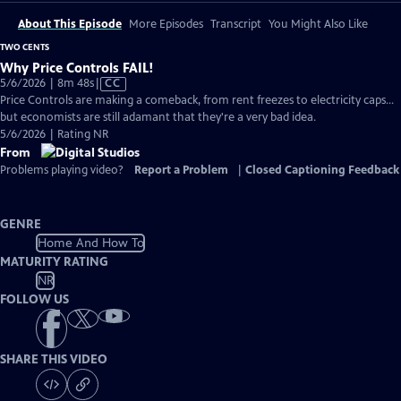
About This Episode
More Episodes
Transcript
You Might Also Like
TWO CENTS
Why Price Controls FAIL!
Video
5/6/2026 | 8m 48s
|
CC
has
Price Controls are making a comeback, from rent freezes to electricity caps...
Closed
but economists are still adamant that they're a very bad idea.
Captions
5/6/2026 | Rating NR
From
Problems playing video?
Report a Problem
|
Closed Captioning Feedback
GENRE
Home And How To
MATURITY RATING
NR
FOLLOW US
SHARE THIS VIDEO