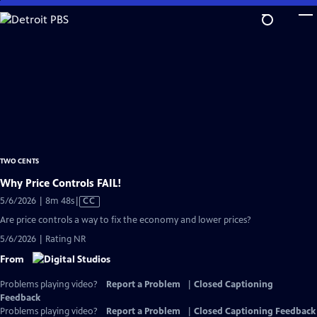
Skip
to
Main
Content
TWO CENTS
Why Price Controls FAIL!
Video
5/6/2026 | 8m 48s
|
CC
has
Are price controls a way to fix the economy and lower prices?
Closed
5/6/2026 | Rating NR
Captions
From
Problems playing video?
Report a Problem
|
Closed Captioning
Feedback
Problems playing video?
Report a Problem
|
Closed Captioning Feedback