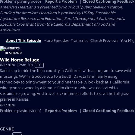
Problems playing video?
Report a Problem
|
Closed Captioning Feedback
America's Heartland
is presented by your local public television station.
Funding for America’s Heartland is provided by US Soy, Sustainable
Agriculture Research and Education, Rural Development Partners, and a
Specialty Crop Grant from the California Department of Food and
Agriculture.
About This Episode
More Episodes
Transcript
Clips & Previews
You Migh
Wild Horse Refuge
Video
6/1/2026 | 26m 30s
|
CC
has
Saddle up to ride the high country in California with a program to save wild
Closed
mustangs. We’ll introduce you to a South Dakota farm family using
Captions
technology to bring wheat to your dinner table. A look back at a California
winery once owned by a famous film director who was dedicated to
sustainable growing. And travel back in time in efforts to save the tall grass
prairie in Kansas.
6/1/2026
Problems playing video?
Report a Problem
|
Closed Captioning Feedback
GENRE