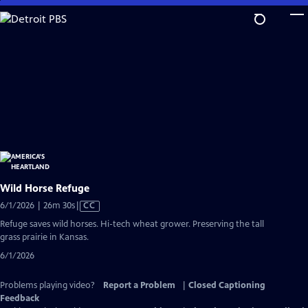
Skip
to
Main
Content
Wild Horse Refuge
Video
6/1/2026 | 26m 30s
|
CC
has
Refuge saves wild horses. Hi-tech wheat grower. Preserving the tall
Closed
grass prairie in Kansas.
Captions
6/1/2026
Problems playing video?
Report a Problem
|
Closed Captioning
Feedback