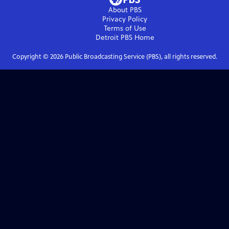
About PBS
Privacy Policy
Terms of Use
Detroit PBS
Home
Copyright ©
2026
Public Broadcasting Service (PBS), all rights reserved.