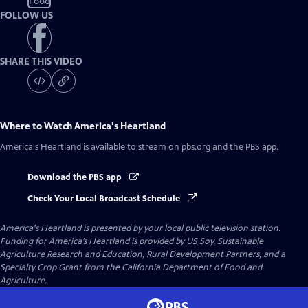
Food
FOLLOW US
SHARE THIS VIDEO
Where to Watch
America's Heartland
America's Heartland
is available to stream on pbs.org and the PBS app.
Download the PBS app
Check Your Local Broadcast Schedule
America's Heartland
is presented by your local public television station.
Funding for America’s Heartland is provided by US Soy, Sustainable
Agriculture Research and Education, Rural Development Partners, and a
Specialty Crop Grant from the California Department of Food and
Agriculture.