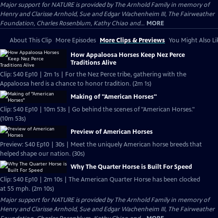
Major support for NATURE is provided by The Arnhold Family in memory of
Henry and Clarisse Arnhold, Sue and Edgar Wachenheim III, The Fairweather
Foundation, Charles Rosenblum, Kathy Chiao and...
MORE
About This Clip
More Episodes
More Clips & Previews
You Might Also Li
How Appaloosa Horses Keep Nez Perce
Traditions Alive
Clip: S40 Ep10 | 2m 1s | For the Nez Perce tribe, gathering with the
Appaloosa herd is a chance to honor tradition. (2m 1s)
Making of "American Horses"
Clip: S40 Ep10 | 10m 53s | Go behind the scenes of "American Horses."
(10m 53s)
Preview of American Horses
Preview: S40 Ep10 | 30s | Meet the uniquely American horse breeds that
helped shape our nation. (30s)
Why The Quarter Horse is Built For Speed
Clip: S40 Ep10 | 2m 10s | The American Quarter Horse has been clocked
at 55 mph. (2m 10s)
Major support for NATURE is provided by The Arnhold Family in memory of
Henry and Clarisse Arnhold, Sue and Edgar Wachenheim III, The Fairweather