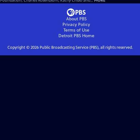
Foundation, Charles Rosenblum, Kathy Chiao and...
MORE
About PBS
Privacy Policy
Terms of Use
Detroit PBS
Home
Copyright ©
2026
Public Broadcasting Service (PBS), all rights reserved.