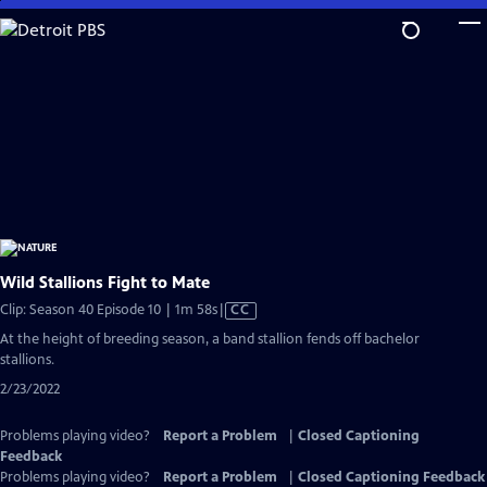
Skip
to
Main
Content
Wild Stallions Fight to Mate
Video
Clip: Season 40 Episode 10 | 1m 58s
|
CC
has
At the height of breeding season, a band stallion fends off bachelor
Closed
stallions.
Captions
2/23/2022
Problems playing video?
Report a Problem
|
Closed Captioning
Feedback
Problems playing video?
Report a Problem
|
Closed Captioning Feedback