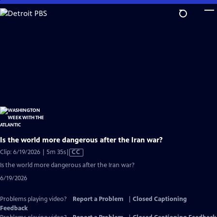
Skip
to
Main
Content
Is the world more dangerous after the Iran war?
Video
Clip: 6/19/2026 | 5m 35s
|
CC
has
Is the world more dangerous after the Iran war?
Closed
6/19/2026
Captions
Problems playing video?
Report a Problem
|
Closed Captioning
Feedback