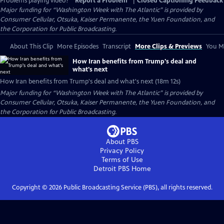
Problems playing video?
Report a Problem
|
Closed Captioning Feedback
Major funding for “Washington Week with The Atlantic” is provided by
Consumer Cellular, Otsuka, Kaiser Permanente, the Yuen Foundation, and
the Corporation for Public Broadcasting.
About This Clip
More Episodes
Transcript
More Clips & Previews
You Mi
How Iran benefits from Trump's deal and
what's next
How Iran benefits from Trump's deal and what's next (18m 12s)
Major funding for “Washington Week with The Atlantic” is provided by
Consumer Cellular, Otsuka, Kaiser Permanente, the Yuen Foundation, and
the Corporation for Public Broadcasting.
About PBS
Privacy Policy
Terms of Use
Detroit PBS
Home
Copyright ©
2026
Public Broadcasting Service (PBS), all rights reserved.