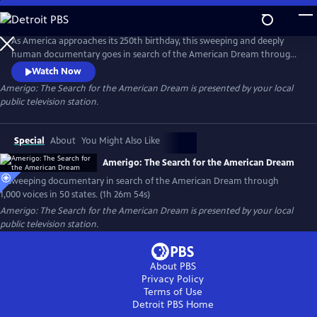
Skip
to
Main
As America approaches its 250th birthday, this sweeping and deeply
Content
human documentary goes in search of the American Dream through
1,000 voices, 50 states and one timeless question: What happened to
Watch Now
the American Dream?
Amerigo: The Search for the American Dream
is presented by your local
public television station.
Special
About
You Might Also Like
Amerigo: The Search for the American Dream
A sweeping documentary in search of the American Dream through
1,000 voices in 50 states. (1h 26m 54s)
Amerigo: The Search for the American Dream
is presented by your local
public television station.
About PBS
Privacy Policy
Terms of Use
Detroit PBS
Home