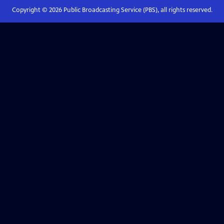
Copyright ©
2026
Public Broadcasting Service (PBS), all rights reserved.