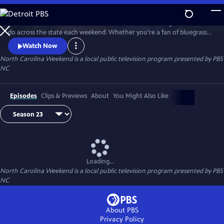
Skip
to
Join host Deborah Holt Noel as she shares the best things to see and
Main
Watch
Preview
do across the state each weekend. Whether you're a fan of bluegrass
Content
or jazz, an experienced hiker looking for a new trail to conquer or a
Watch Now
family planning their next vacation, North Carolina Weekend brings
North Carolina Weekend
is a local public television program presented by
PBS
our state's must-see places and events right into your home.
NC
Episodes
Clips & Previews
About
You Might Also Like
Loading...
North Carolina Weekend
is a local public television program presented by
PBS
NC
About PBS
Privacy Policy