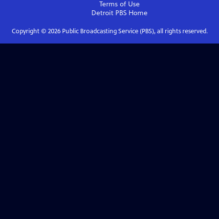
Terms of Use
Detroit PBS
Home
Copyright ©
2026
Public Broadcasting Service (PBS), all rights reserved.