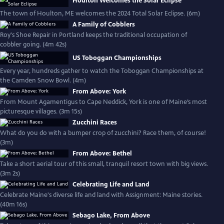
Houlton Welcomes the Solar Eclipse
The town of Houlton, ME welcomes the 2024 Total Solar Eclipse. (6m)
A Family of Cobblers
Roy's Shoe Repair in Portland keeps the traditional occupation of
cobbler going. (4m 42s)
US Toboggan Championships
Every year, hundreds gather to watch the Toboggan Championships at
the Camden Snow Bowl. (4m)
From Above: York
From Mount Agamentigus to Cape Neddick, York is one of Maine’s most
picturesque villages. (3m 15s)
Zucchini Races
What do you do with a bumper crop of zucchini? Race them, of course!
(3m)
From Above: Bethel
Take a short aerial tour of this small, tranquil resort town with big views.
(3m 2s)
Celebrating Life and Land
Celebrate Maine's diverse life and land with Assignment: Maine stories.
(40m 16s)
Sebago Lake, From Above