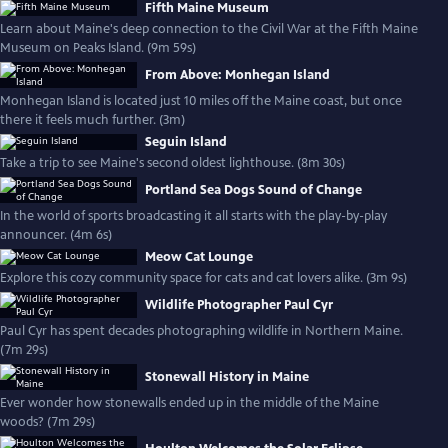
Fifth Maine Museum
Learn about Maine's deep connection to the Civil War at the Fifth Maine
Museum on Peaks Island. (9m 59s)
From Above: Monhegan Island
Monhegan Island is located just 10 miles off the Maine coast, but once
there it feels much further. (3m)
Seguin Island
Take a trip to see Maine's second oldest lighthouse. (8m 30s)
Portland Sea Dogs Sound of Change
In the world of sports broadcasting it all starts with the play-by-play
announcer. (4m 6s)
Meow Cat Lounge
Explore this cozy community space for cats and cat lovers alike. (3m 9s)
Wildlife Photographer Paul Cyr
Paul Cyr has spent decades photographing wildlife in Northern Maine.
(7m 29s)
Stonewall History in Maine
Ever wonder how stonewalls ended up in the middle of the Maine
woods? (7m 29s)