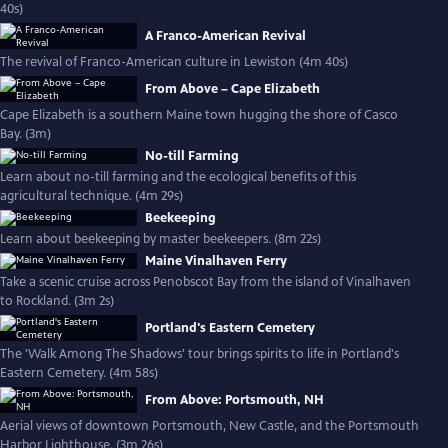
40s)
A Franco-American Revival
The revival of Franco-American culture in Lewiston (4m 40s)
From Above – Cape Elizabeth
Cape Elizabeth is a southern Maine town hugging the shore of Casco
Bay. (3m)
No-till Farming
Learn about no-till farming and the ecological benefits of this
agricultural technique. (4m 29s)
Beekeeping
Learn about beekeeping by master beekeepers. (8m 22s)
Maine Vinalhaven Ferry
Take a scenic cruise across Penobscot Bay from the island of Vinalhaven
to Rockland. (3m 2s)
Portland's Eastern Cemetery
The 'Walk Among The Shadows' tour brings spirits to life in Portland's
Eastern Cemetery. (4m 58s)
From Above: Portsmouth, NH
Aerial views of downtown Portsmouth, New Castle, and the Portsmouth
Harbor Lighthouse. (3m 26s)