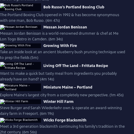
Bob Russo's Portland Boxing Club
The Portland Boxing Club opened in 1992 & has become synonymous
with one man, Bob Russo. (4m 47s)
Messan Jordan Benissan
Messan Jordan Benissan is a world-renowned drummer & chef at Me
Lon Togo Bistro in Camden. (6m 34s)
Growing With Fire
Take an inside look at an ancient blueberry bush pruning technique used
to prep the fields (5m)
Living Off The Land - Frittata Recipe
Want to make a quick but tasty meal from ingredients you probably
already have on hand? (4m 14s)
Miniature Maine – Portland
Explore Maine's largest city from a completely new perspective. (1m 45s)
Winter Hill Farm
Steve Burger and Sarah Wiederkehr own & operate an award-winning
dairy farm in Freeport. (6m 19s)
Wicks Forge Blacksmith
Meet a 3rd generation blacksmith continuing his family's tradition in the
21st century. (6m 56s)