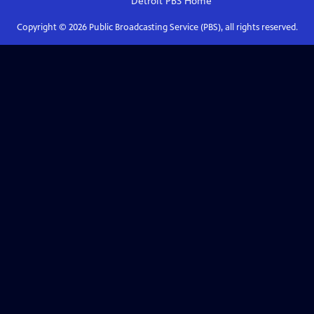
Detroit PBS
Home
Copyright ©
2026
Public Broadcasting Service (PBS), all rights reserved.