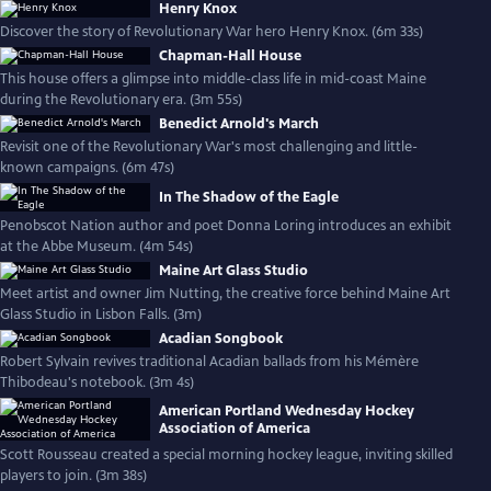
Henry Knox
Discover the story of Revolutionary War hero Henry Knox. (6m 33s)
Chapman-Hall House
This house offers a glimpse into middle-class life in mid-coast Maine
during the Revolutionary era. (3m 55s)
Benedict Arnold's March
Revisit one of the Revolutionary War's most challenging and little-
known campaigns. (6m 47s)
In The Shadow of the Eagle
Penobscot Nation author and poet Donna Loring introduces an exhibit
at the Abbe Museum. (4m 54s)
Maine Art Glass Studio
Meet artist and owner Jim Nutting, the creative force behind Maine Art
Glass Studio in Lisbon Falls. (3m)
Acadian Songbook
Robert Sylvain revives traditional Acadian ballads from his Mémère
Thibodeau's notebook. (3m 4s)
American Portland Wednesday Hockey
Association of America
Scott Rousseau created a special morning hockey league, inviting skilled
players to join. (3m 38s)