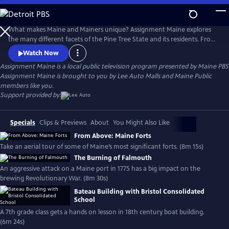
Skip
to
Main
What makes Maine and Mainers unique? Assignment Maine explores
Content
the many different facets of the Pine Tree State and its residents. From
Fort Kent to Kittery; Eastport to Eustis; and everywhere in between,
Watch Now
stories about Maine and the inhabitants of the area are featured with
Assignment Maine
is a local public television program presented by
Maine PBS
an ambition to highlight the abundant geographic, scenic & cultural
Assignment Maine is brought to you by Lee Auto Malls and Maine Public
diversity of the state.
members like you.
Support provided by:
Specials
Clips & Previews
About
You Might Also Like
From Above: Maine Forts
Take an aerial tour of some of Maine’s most significant forts. (8m 15s)
The Burning of Falmouth
An aggressive attack on a Maine port in 1775 has a big impact on the
brewing Revolutionary War. (8m 30s)
Bateau Building with Bristol Consolidated
School
A 7th grade class gets a hands on lesson in 18th century boat building.
(6m 24s)