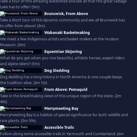
Take a tour of this amazing watershed and see all that the great Sebago
Lake has to offer! (3m)
Brunswick, From Above
Take a short tour of this dynamic community and see all Brunswick has
to offer from above! (3m)
Wabanaki Basketmaking
We meet a few Indigenous artists and basket makers at the Hudson
Museum. (3m)
Equestrian Skijoring
What do you get when you mix beautiful, athletic horses, expert riders
and alpine skiers? (5m)
Dog Sledding
Dog sledding has a long history in North America & one couple keeps
the tradition alive. (3m 12s)
From Above: Pemaquid
Take in the breathtaking views of this unique region of the state. (2m
40s)
Merrymeeting Bay
Merrymeeting Bay is a habitat of special significance for both wildlife and
rare plants. (5m 59s)
Accessible Trails
Follow along some accessible trails in Yarmouth and Cumberland. (6m