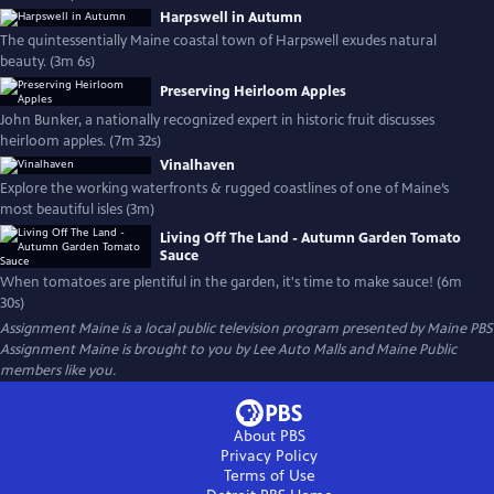
Harpswell in Autumn
The quintessentially Maine coastal town of Harpswell exudes natural
beauty. (3m 6s)
Preserving Heirloom Apples
John Bunker, a nationally recognized expert in historic fruit discusses
heirloom apples. (7m 32s)
Vinalhaven
Explore the working waterfronts & rugged coastlines of one of Maine’s
most beautiful isles (3m)
Living Off The Land - Autumn Garden Tomato
Sauce
When tomatoes are plentiful in the garden, it's time to make sauce! (6m
30s)
Assignment Maine
is a local public television program presented by
Maine PBS
Assignment Maine is brought to you by Lee Auto Malls and Maine Public
members like you.
About PBS
Privacy Policy
Terms of Use