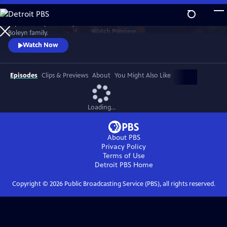
Skip
to
Explore an epic three-part series that charts the rise and fall of the
Main
Watch
Preview
Boleyn family.
Content
Watch Now
Episodes
Clips & Previews
About
You Might Also Like
Loading...
About PBS
Privacy Policy
Terms of Use
Detroit PBS
Home
Copyright ©
2026
Public Broadcasting Service (PBS), all rights reserved.