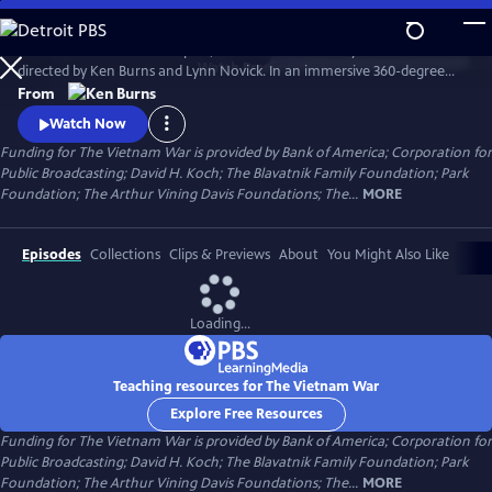
Skip
to
The Vietnam War is a ten-part, 18-hour documentary film series
Main
Watch
Preview
directed by Ken Burns and Lynn Novick. In an immersive 360-degree
Content
narrative, Burns and Novick tell the epic story of the Vietnam War as it
From
has never before been told on film. The Vietnam War features
Watch Now
testimony from nearly 100 witnesses.
Funding for The Vietnam War is provided by Bank of America; Corporation for
Public Broadcasting; David H. Koch; The Blavatnik Family Foundation; Park
Foundation; The Arthur Vining Davis Foundations; The...
MORE
Episodes
Collections
Clips & Previews
About
You Might Also Like
Loading...
Teaching resources for The Vietnam War
Explore Free Resources
Funding for The Vietnam War is provided by Bank of America; Corporation for
Public Broadcasting; David H. Koch; The Blavatnik Family Foundation; Park
Foundation; The Arthur Vining Davis Foundations; The...
MORE