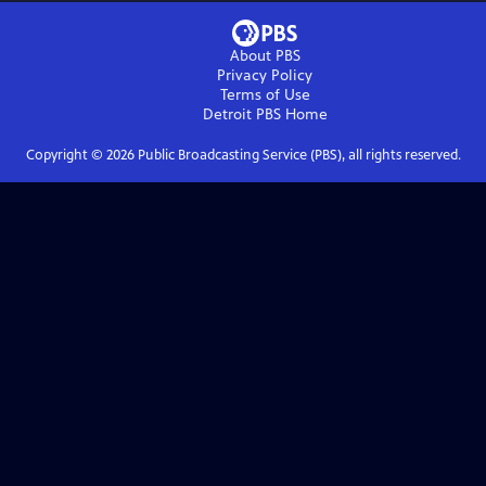
About PBS
Privacy Policy
Terms of Use
Detroit PBS
Home
Copyright ©
2026
Public Broadcasting Service (PBS), all rights reserved.