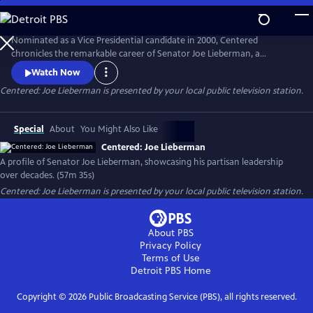
Skip
to
Centered: Joe Lieberman
Main
Nominated as a Vice Presidential candidate in 2000, Centered
Content
chronicles the remarkable career of Senator Joe Lieberman, a
principled politician who navigated the tumultuous world of American
Watch Now
politics with unwavering integrity, offering timely lessons on the power
Centered: Joe Lieberman
is presented by your local public television station.
of collaboration and leadership beyond party lines - and sometimes
even earning the ire of his longtime colleagues.
Special
About
You Might Also Like
Centered: Joe Lieberman
A profile of Senator Joe Lieberman, showcasing his partisan leadership
over decades. (57m 35s)
Centered: Joe Lieberman
is presented by your local public television station.
About PBS
Privacy Policy
Terms of Use
Detroit PBS
Home
Copyright ©
2026
Public Broadcasting Service (PBS), all rights reserved.