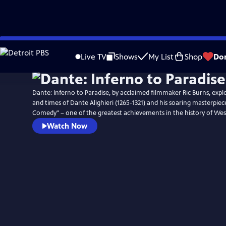
Skip
Watch
Preview
to
Live TV
Shows
My List
Shop
Do
Main
Content
Dante: Inferno to Paradise, by acclaimed filmmaker Ric Burns, explor
and times of Dante Alighieri (1265-1321) and his soaring masterpiec
Comedy" – one of the greatest achievements in the history of West
Watch Now