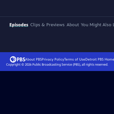
Episodes
Clips & Previews
About
You Might Also 
About PBS
Privacy Policy
Terms of Use
Detroit PBS
Hom
Copyright ©
2026
Public Broadcasting Service (PBS), all rights reserved.