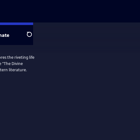
nate
Search
es the riveting life
e "The Divine
ern literature.