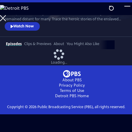
Skip
to
In 1776, the Founders’ promise of “all men are created equal”
Main
Watch
Preview
remained distant for many. Trace the heroic stories of the enslaved
Content
and freed Black Americans who fought to define democracy and their
Watch Now
liberty through the Revolutionary War.
Episodes
Clips & Previews
About
You Might Also Like
Loading...
About PBS
Privacy Policy
Terms of Use
Detroit PBS
Home
Copyright ©
2026
Public Broadcasting Service (PBS), all rights reserved.