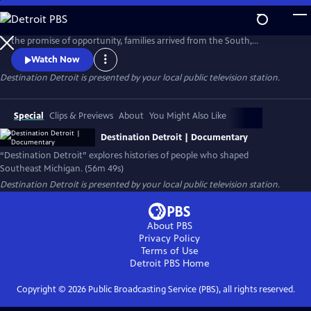
Skip
to
No city tells the 20th-century American story like Detroit. Drawn by
Main
the promise of opportunity, families arrived from the South,
Content
Appalachia, and across the world to build new lives. Destination
Watch Now
Detroit explores this powerful migration story—through community
Destination Detroit
is presented by your local public television station.
voices, history, and culture—connecting Detroit’s past and present to
the larger American journey as the nation approaches America 250.
Special
Clips & Previews
About
You Might Also Like
Destination Detroit | Documentary
“Destination Detroit” explores histories of people who shaped
Southeast Michigan. (56m 49s)
Destination Detroit
is presented by your local public television station.
About PBS
Privacy Policy
Terms of Use
Detroit PBS
Home
Copyright ©
2026
Public Broadcasting Service (PBS), all rights reserved.