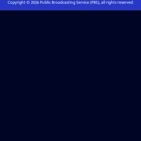
Copyright ©
2026
Public Broadcasting Service (PBS), all rights reserved.