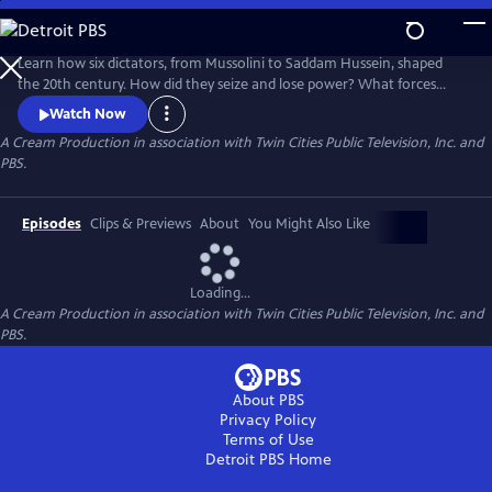
Skip
to
Main
Learn how six dictators, from Mussolini to Saddam Hussein, shaped
Content
the 20th century. How did they seize and lose power? What forces
were against them? Learn the answers in these six immersive hours,
Watch Now
each a revealing portrait of brutality and power.
A Cream Production in association with Twin Cities Public Television, Inc. and
PBS.
Episodes
Clips & Previews
About
You Might Also Like
Loading...
A Cream Production in association with Twin Cities Public Television, Inc. and
PBS.
About PBS
Privacy Policy
Terms of Use
Detroit PBS
Home