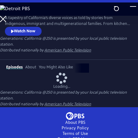
Skip
to
Main
A tapestry of California’s diverse voices as told by stories from
Content
Indigenous, immigrant and multigenerational families. From kitchen
tables to iconic natural landscapes, each episode features authentic
Watch Now
conversations in intentional settings while examining questions of
Generations: California @250
is presented by your local public television
culture, identity and change. These conversations connect lived
station.
experiences with the past, present and future of the entire nation.
Distributed nationally by
American Public Television
Episodes
About
You Might Also Like
Loading...
Generations: California @250
is presented by your local public television
station.
Distributed nationally by
American Public Television
About PBS
Privacy Policy
Terms of Use