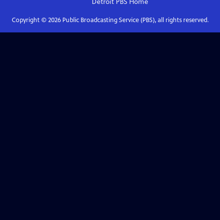
Detroit PBS
Home
Copyright ©
2026
Public Broadcasting Service (PBS), all rights reserved.