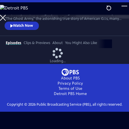
Skip
to
War, deception, art and glory come together in the documentary film
Main
Watch
Preview
"The Ghost Army," the astonishing true story of American G.I.s, many
Content
of whom would later have illustrious careers in art, design and fashion,
Watch Now
who tricked the enemy with rubber tanks, sound effects and carefully
crafted illusions during the Second World War.
Episodes
Clips & Previews
About
You Might Also Like
Loading...
About PBS
Privacy Policy
Terms of Use
Detroit PBS
Home
Copyright ©
2026
Public Broadcasting Service (PBS), all rights reserved.