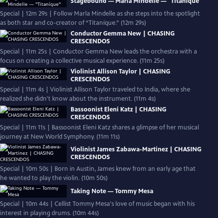
Stagebound — Marla Mindelle — "Titaníque"
Special | 12m 29s | Follow Marla Mindelle as she steps into the spotlight
as both star and co-creator of “Titaníque.” (12m 29s)
Conductor Gemma New | CHASING
CRESCENDOS
Special | 11m 25s | Conductor Gemma New leads the orchestra with a
focus on creating a collective musical experience. (11m 25s)
Violinist Allison Taylor | CHASING
CRESCENDOS
Special | 11m 4s | Violinist Allison Taylor traveled to India, where she
realized she didn't know about the instrument. (11m 4s)
Bassoonist Eleni Katz | CHASING
CRESCENDOS
Special | 11m 11s | Bassoonist Eleni Katz shares a glimpse of her musical
journey at New World Symphony. (11m 11s)
Violinist James Zabawa-Martinez | CHASING
CRESCENDOS
Special | 10m 50s | Born in Austin, James knew from an early age that
he wanted to play the violin. (10m 50s)
Taking Note — Tommy Mesa
Special | 10m 44s | Cellist Tommy Mesa's love of music began with his
interest in playing drums. (10m 44s)