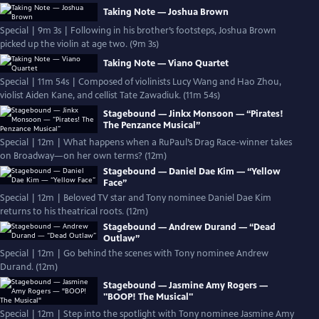
Taking Note — Joshua Brown
Special | 9m 3s | Following in his brother’s footsteps, Joshua Brown
picked up the violin at age two. (9m 3s)
Taking Note — Viano Quartet
Special | 11m 54s | Composed of violinists Lucy Wang and Hao Zhou,
violist Aiden Kane, and cellist Tate Zawadiuk. (11m 54s)
Stagebound — Jinkx Monsoon — “Pirates!
The Penzance Musical”
Special | 12m | What happens when a RuPaul’s Drag Race-winner takes
on Broadway—on her own terms? (12m)
Stagebound — Daniel Dae Kim — “Yellow
Face”
Special | 12m | Beloved TV star and Tony nominee Daniel Dae Kim
returns to his theatrical roots. (12m)
Stagebound — Andrew Durand — “Dead
Outlaw”
Special | 12m | Go behind the scenes with Tony nominee Andrew
Durand. (12m)
Stagebound — Jasmine Amy Rogers —
"BOOP! The Musical"
Special | 12m | Step into the spotlight with Tony nominee Jasmine Amy