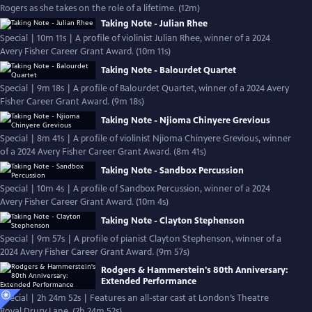
Rogers as she takes on the role of a lifetime. (12m)
Taking Note - Julian Rhee
Special | 10m 11s | A profile of violinist Julian Rhee, winner of a 2024
Avery Fisher Career Grant Award. (10m 11s)
Taking Note - Balourdet Quartet
Special | 9m 18s | A profile of Balourdet Quartet, winner of a 2024 Avery
Fisher Career Grant Award. (9m 18s)
Taking Note - Njioma Chinyere Grevious
Special | 8m 41s | A profile of violinist Njioma Chinyere Grevious, winner
of a 2024 Avery Fisher Career Grant Award. (8m 41s)
Taking Note - Sandbox Percussion
Special | 10m 4s | A profile of Sandbox Percussion, winner of a 2024
Avery Fisher Career Grant Award. (10m 4s)
Taking Note - Clayton Stephenson
Special | 9m 57s | A profile of pianist Clayton Stephenson, winner of a
2024 Avery Fisher Career Grant Award. (9m 57s)
Rodgers & Hammerstein's 80th Anniversary:
Extended Performance
Special | 2h 24m 52s | Features an all-star cast at London’s Theatre
Royal Drury Lane. (2h 24m 52s)