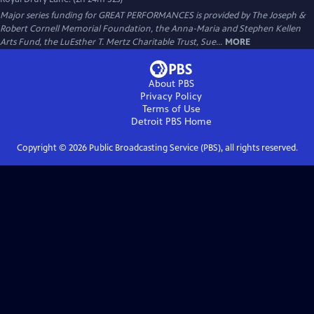
Major series funding for GREAT PERFORMANCES is provided by The Joseph &
Robert Cornell Memorial Foundation, the Anna-Maria and Stephen Kellen
Arts Fund, the LuEsther T. Mertz Charitable Trust, Sue...
MORE
About PBS
Privacy Policy
Terms of Use
Detroit PBS
Home
Copyright ©
2026
Public Broadcasting Service (PBS), all rights reserved.