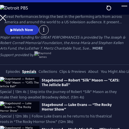
Skip
to
Main
Great Performances brings the best in the performing arts from across
Content
America and around the world to a US television audience. It presents
a diverse programming portfolio of classical music, opera, popular
Watch Now
song, musical theater, dance, drama, and performance
Major series funding for GREAT PERFORMANCES is provided by The Joseph &
documentaries.
Robert Cornell Memorial Foundation, the Anna-Maria and Stephen Kellen
Arts Fund, the LuEsther T. Mertz Charitable Trust, Sue...
MORE
Support provided by:
Episodes
Specials
Collections
Clips & Previews
About
You Might Also L
Stagebound — Robert "Silk" Mason — "CATS:
The Jellicle Ball"
Special | 13m 4s | Step into the journey of Robert “Silk” Mason as they
make their long-awaited Broadway debut. (13m 4s)
Stagebound — Luke Evans — “The Rocky
Horror Show”
Special | 12m 38s | Follow Luke Evans as he returns to his theatrical
roots in “The Rocky Horror Show.” (12m 38s)