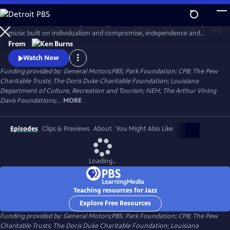
Skip
to
Jazz has been called the purest expression of American democracy; a
Main
Watch
Clip
music built on individualism and compromise, independence and
Content
cooperation. Ken Burns follows the growth and development of jazz
From
music from the gritty streets of New Orleans to Chicago's south side,
Watch Now
the speakeasies of Kansas city and to Times Square.
Funding provided by: General Motors;PBS; Park Foundation; CPB; The Pew
Charitable Trusts; The Doris Duke Charitable Foundation; Louisiana
Department of Culture, Recreation and Tourism; NEH; The Arthur Vining
Davis Foundations;...
MORE
Episodes
Clips & Previews
About
You Might Also Like
Loading...
Teaching resources for Jazz
Explore Free Resources
Funding provided by: General Motors;PBS; Park Foundation; CPB; The Pew
Charitable Trusts; The Doris Duke Charitable Foundation; Louisiana