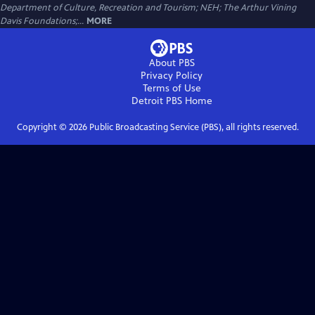
Department of Culture, Recreation and Tourism; NEH; The Arthur Vining
Davis Foundations;...
MORE
About PBS
Privacy Policy
Terms of Use
Detroit PBS
Home
Copyright ©
2026
Public Broadcasting Service (PBS), all rights reserved.