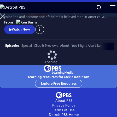
Skip
to
Jack Roosevelt Robinson rose from humble origins to cross baseball's
Main
Watch
Preview
color line and become one of the most beloved men in America. A
Content
fierce integrationist, Robinson used his immense fame to speak out
From
against the discrimination he saw on and off the field, angering fans,
Watch Now
the press, and even teammates who had once celebrated him for
turning the other cheek.
Episodes
Special
Clips & Previews
About
You Might Also Like
Loading...
Teaching resources for Jackie Robinson
Explore Free Resources
About PBS
Privacy Policy
Terms of Use
Detroit PBS
Home