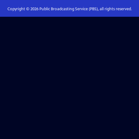
Copyright ©
2026
Public Broadcasting Service (PBS), all rights reserved.