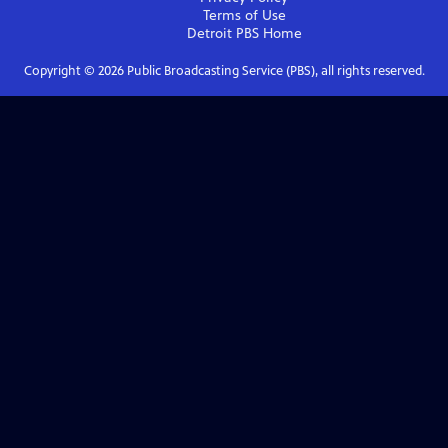
Terms of Use
Detroit PBS
Home
Copyright ©
2026
Public Broadcasting Service (PBS), all rights reserved.