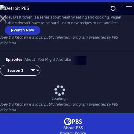
Skip
to
Main
Joey D's Kitchen is a series about healthy eating and cooking. Vegan
Content
cuisine doesn't have to be hard. Learn new recipes to eat and feel
healthier.
Watch Now
Joey D's Kitchen
is a local public television program presented by
PBS
Michiana
Episodes
About
You Might Also Like
Loading...
Joey D's Kitchen
is a local public television program presented by
PBS
Michiana
About PBS
Privacy Policy