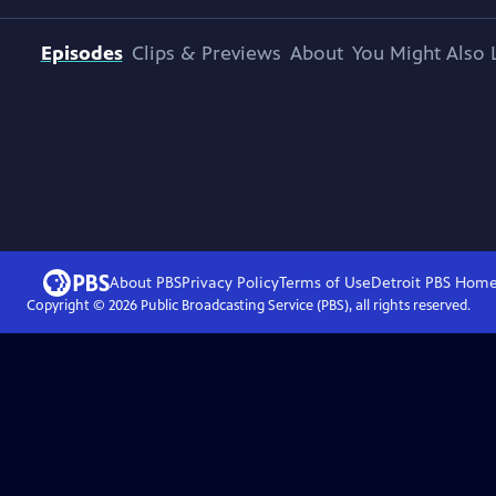
Episodes
Clips & Previews
About
You Might Also 
About PBS
Privacy Policy
Terms of Use
Detroit PBS
Hom
Copyright ©
2026
Public Broadcasting Service (PBS), all rights reserved.