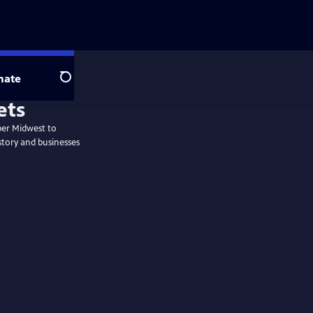
nate
Search
per Midwest to
story and businesses