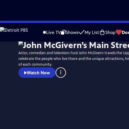
Skip
to
Live TV
Shows
My List
Shop
Do
Main
Content
Actor, comedian and television host John McGivern travels the Up
celebrate the people who live there and the unique attractions, hi
of each community.
Watch Now