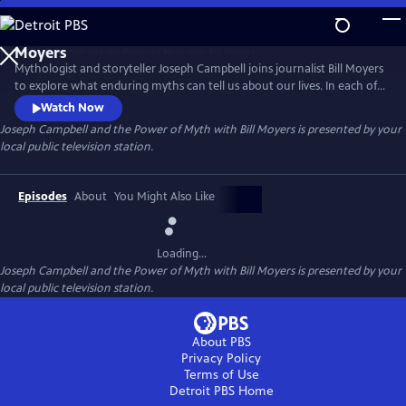
Skip
to
Joseph Campbell and the Power of Myth with Bill
Main
Moyers
Mythologist and storyteller Joseph Campbell joins journalist Bill Moyers
Content
to explore what enduring myths can tell us about our lives. In each of
the six episodes, Moyers and Campbell focus on a character or theme
Watch Now
found in cultural and religious mythologies. Campbell argues that
Joseph Campbell and the Power of Myth with Bill Moyers
is presented by your
these timeless archetypes continue to have a powerful influence on
local public television station.
the choices we make and the ways we live.
Episodes
About
You Might Also Like
Loading...
Joseph Campbell and the Power of Myth with Bill Moyers
is presented by your
local public television station.
About PBS
Privacy Policy
Terms of Use
Detroit PBS
Home