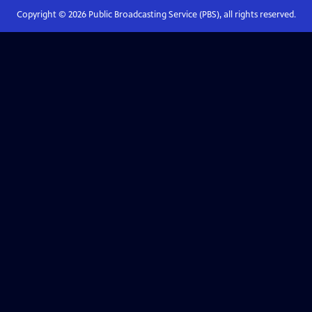
Copyright ©
2026
Public Broadcasting Service (PBS), all rights reserved.