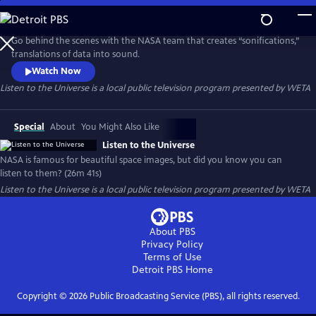
Skip
to
Main
Go behind the scenes with the NASA team that creates “sonifications,”
Content
translations of data into sound.
Watch Now
Listen to the Universe
is a local public television program presented by
WETA
Special
About
You Might Also Like
Listen to the Universe
NASA is famous for beautiful space images, but did you know you can
listen to them? (26m 41s)
Listen to the Universe
is a local public television program presented by
WETA
About PBS
Privacy Policy
Terms of Use
Detroit PBS
Home
Copyright ©
2026
Public Broadcasting Service (PBS), all rights reserved.