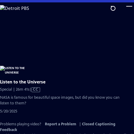
Skip
to
Main
Content
Listen to the Universe
Video
Special | 26m 41s
|
CC
has
NASA is famous for beautiful space images, but did you know you can
Closed
listen to them?
Captions
5/20/2025
Problems playing video?
Report a Problem
|
Closed Captioning
Feedback