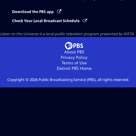
Download the PBS app
Check Your Local Broadcast Schedule
Listen to the Universe
is a local public television program presented by
WETA
About PBS
Privacy Policy
Terms of Use
Detroit PBS
Home
Copyright ©
2026
Public Broadcasting Service (PBS), all rights reserved.