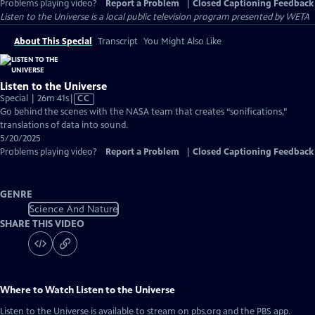
Problems playing video?
Report a Problem
|
Closed Captioning Feedback
Listen to the Universe
is a local public television program presented by
WETA
About This Special
Transcript
You Might Also Like
Listen to the Universe
Video
Special | 26m 41s
|
CC
has
Go behind the scenes with the NASA team that creates “sonifications,”
Closed
translations of data into sound.
Captions
5/20/2025
Problems playing video?
Report a Problem
|
Closed Captioning Feedback
GENRE
Science And Nature
SHARE THIS VIDEO
Where to Watch
Listen to the Universe
Listen to the Universe
is available to stream on pbs.org and the PBS app.