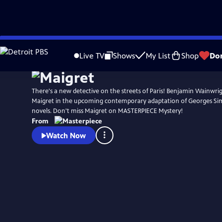
Skip
Watch
Preview
to
Live TV
Shows
My List
Shop
Do
Main
Content
There's a new detective on the streets of Paris! Benjamin Wainwrigh
Maigret in the upcoming contemporary adaptation of Georges Si
novels. Don't miss Maigret on MASTERPIECE Mystery!
From
Watch Now