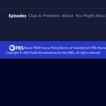
Episodes
Clips & Previews
About
You Might Also 
About PBS
Privacy Policy
Terms of Use
Detroit PBS
Hom
Copyright ©
2026
Public Broadcasting Service (PBS), all rights reserved.