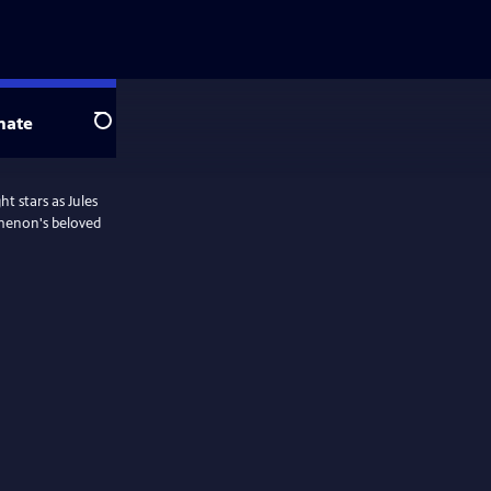
nate
Search
t stars as Jules
menon's beloved