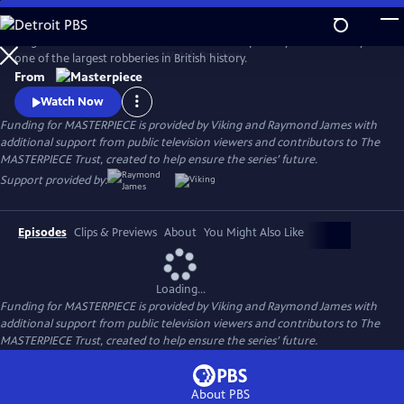
Skip
to
Hugh Bonneville stars in this crime drama inspired by the true story of
Main
Watch
Preview
one of the largest robberies in British history.
Content
From
Watch Now
Funding for MASTERPIECE is provided by Viking and Raymond James with
additional support from public television viewers and contributors to The
MASTERPIECE Trust, created to help ensure the series’ future.
Support provided by:
Episodes
Clips & Previews
About
You Might Also Like
Loading...
Funding for MASTERPIECE is provided by Viking and Raymond James with
additional support from public television viewers and contributors to The
MASTERPIECE Trust, created to help ensure the series’ future.
About PBS