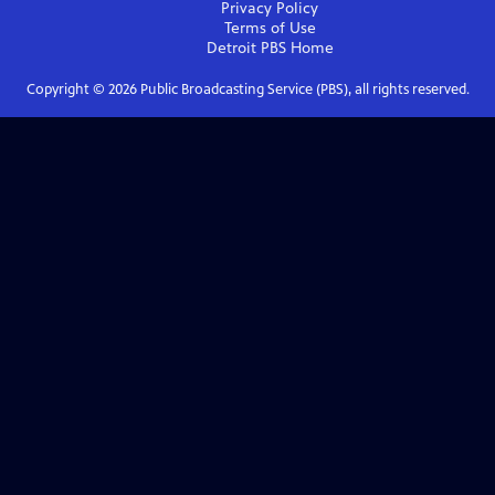
Privacy Policy
Terms of Use
Detroit PBS
Home
Copyright ©
2026
Public Broadcasting Service (PBS), all rights reserved.